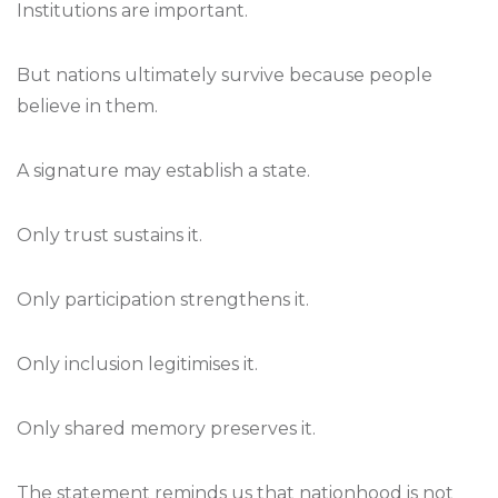
Institutions are important.
But nations ultimately survive because people
believe in them.
A signature may establish a state.
Only trust sustains it.
Only participation strengthens it.
Only inclusion legitimises it.
Only shared memory preserves it.
The statement reminds us that nationhood is not