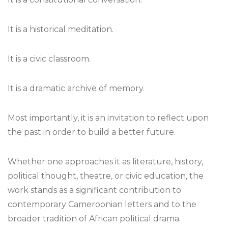
It is a historical meditation.
It is a civic classroom.
It is a dramatic archive of memory.
Most importantly, it is an invitation to reflect upon
the past in order to build a better future.
Whether one approaches it as literature, history,
political thought, theatre, or civic education, the
work stands as a significant contribution to
contemporary Cameroonian letters and to the
broader tradition of African political drama.