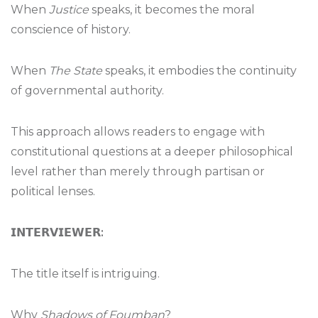
When
Justice
speaks, it becomes the moral
conscience of history.
When
The State
speaks, it embodies the continuity
of governmental authority.
This approach allows readers to engage with
constitutional questions at a deeper philosophical
level rather than merely through partisan or
political lenses.
𝗜𝗡𝗧𝗘𝗥𝗩𝗜𝗘𝗪𝗘𝗥
:
The title itself is intriguing.
Why
Shadows of Foumban
?