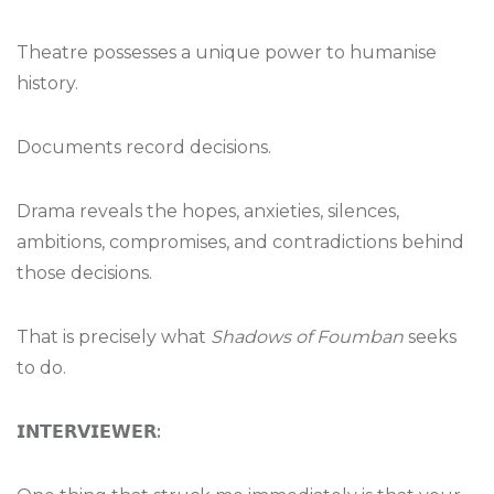
Theatre possesses a unique power to humanise
history.
Documents record decisions.
Drama reveals the hopes, anxieties, silences,
ambitions, compromises, and contradictions behind
those decisions.
That is precisely what
Shadows of Foumban
seeks
to do.
𝗜𝗡𝗧𝗘𝗥𝗩𝗜𝗘𝗪𝗘𝗥
: