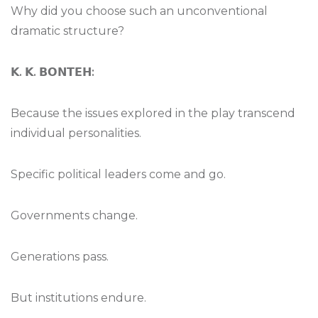
Why did you choose such an unconventional
dramatic structure?
𝗞
.
𝗞
.
𝗕𝗢𝗡𝗧𝗘𝗛
:
Because the issues explored in the play transcend
individual personalities.
Specific political leaders come and go.
Governments change.
Generations pass.
But institutions endure.