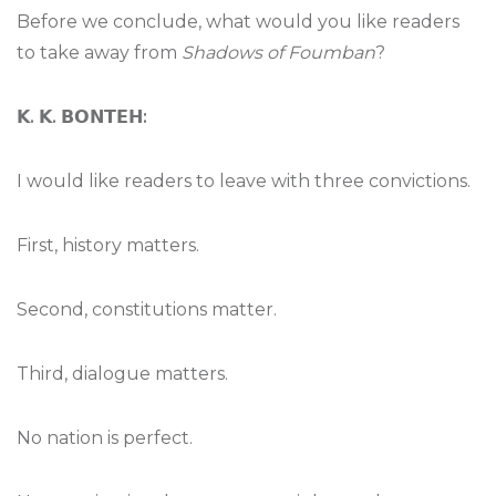
Before we conclude, what would you like readers
to take away from
Shadows of Foumban
?
𝗞
.
𝗞
.
𝗕𝗢𝗡𝗧𝗘𝗛
:
I would like readers to leave with three convictions.
First, history matters.
Second, constitutions matter.
Third, dialogue matters.
No nation is perfect.