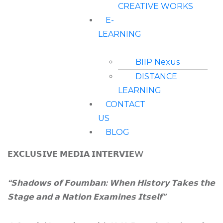
CREATIVE WORKS
E-
LEARNING
BIIP Nexus
DISTANCE
LEARNING
CONTACT
US
BLOG
𝗘𝗫𝗖𝗟𝗨𝗦𝗜𝗩𝗘 𝗠𝗘𝗗𝗜𝗔 𝗜𝗡𝗧𝗘𝗥𝗩𝗜𝗘W
“
𝗦𝗵𝗮𝗱𝗼𝘄𝘀
𝗼𝗳
𝗙𝗼𝘂𝗺𝗯𝗮𝗻
:
𝗪𝗵𝗲𝗻
𝗛𝗶𝘀𝘁𝗼𝗿𝘆
𝗧𝗮𝗸𝗲𝘀
𝘁𝗵𝗲
𝗦𝘁𝗮𝗴𝗲
𝗮𝗻𝗱
𝗮
𝗡𝗮𝘁𝗶𝗼𝗻
𝗘𝘅𝗮𝗺𝗶𝗻𝗲𝘀
𝗜𝘁𝘀𝗲𝗹𝗳
”