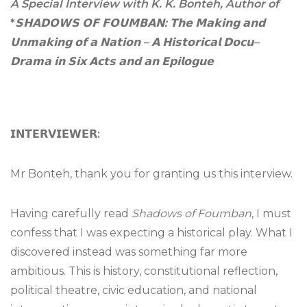
A Special Interview with K. K. Bonteh, Author of
*
𝗦𝗛𝗔𝗗𝗢𝗪𝗦
𝗢𝗙
𝗙𝗢𝗨𝗠𝗕𝗔𝗡
:
𝗧𝗵𝗲
𝗠𝗮𝗸𝗶𝗻𝗴
𝗮𝗻𝗱
𝗨𝗻𝗺𝗮𝗸𝗶𝗻𝗴
𝗼𝗳
𝗮
𝗡𝗮𝘁𝗶𝗼𝗻
–
𝗔
𝗛𝗶𝘀𝘁𝗼𝗿𝗶𝗰𝗮𝗹
𝗗𝗼𝗰𝘂
–
𝗗𝗿𝗮𝗺𝗮
𝗶𝗻
𝗦𝗶𝘅
𝗔𝗰𝘁𝘀
𝗮𝗻𝗱
𝗮𝗻
𝗘𝗽𝗶𝗹𝗼𝗴𝘂𝗲
𝗜𝗡𝗧𝗘𝗥𝗩𝗜𝗘𝗪𝗘𝗥
:
Mr Bonteh, thank you for granting us this interview.
Having carefully read
Shadows of Foumban
, I must
confess that I was expecting a historical play. What I
discovered instead was something far more
ambitious. This is history, constitutional reflection,
political theatre, civic education, and national