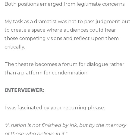
Both positions emerged from legitimate concerns.
My task as a dramatist was not to pass judgment but
to create a space where audiences could hear
those competing visions and reflect upon them
critically.
The theatre becomes a forum for dialogue rather
than a platform for condemnation.
𝗜𝗡𝗧𝗘𝗥𝗩𝗜𝗘𝗪𝗘𝗥
:
I was fascinated by your recurring phrase:
“A nation is not finished by ink, but by the memory
of those who believe in it.”