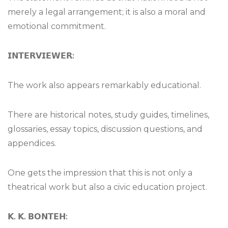
merely a legal arrangement; it is also a moral and
emotional commitment.
𝗜𝗡𝗧𝗘𝗥𝗩𝗜𝗘𝗪𝗘𝗥
:
The work also appears remarkably educational.
There are historical notes, study guides, timelines,
glossaries, essay topics, discussion questions, and
appendices.
One gets the impression that this is not only a
theatrical work but also a civic education project.
𝗞
.
𝗞
.
𝗕𝗢𝗡𝗧𝗘𝗛
: