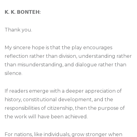
𝗞
.
𝗞
.
𝗕𝗢𝗡𝗧𝗘𝗛
:
Thank you.
My sincere hope is that the play encourages
reflection rather than division, understanding rather
than misunderstanding, and dialogue rather than
silence.
If readers emerge with a deeper appreciation of
history, constitutional development, and the
responsibilities of citizenship, then the purpose of
the work will have been achieved.
For nations, like individuals, grow stronger when