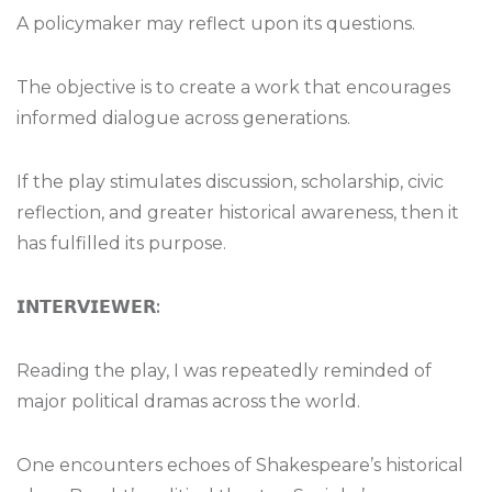
A policymaker may reflect upon its questions.
The objective is to create a work that encourages
informed dialogue across generations.
If the play stimulates discussion, scholarship, civic
reflection, and greater historical awareness, then it
has fulfilled its purpose.
𝗜𝗡𝗧𝗘𝗥𝗩𝗜𝗘𝗪𝗘𝗥
:
Reading the play, I was repeatedly reminded of
major political dramas across the world.
One encounters echoes of Shakespeare’s historical