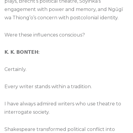
plays, Brecht’s political theatre, Soyinka’s
engagement with power and memory, and Ngũgĩ
wa Thiong’o’s concern with postcolonial identity.
Were these influences conscious?
𝗞
.
𝗞
.
𝗕𝗢𝗡𝗧𝗘𝗛
:
Certainly.
Every writer stands within a tradition.
I have always admired writers who use theatre to
interrogate society.
Shakespeare transformed political conflict into