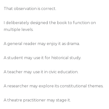
That observation is correct.
I deliberately designed the book to function on
multiple levels.
A general reader may enjoy it as drama.
A student may use it for historical study.
A teacher may use it in civic education.
A researcher may explore its constitutional themes.
A theatre practitioner may stage it.