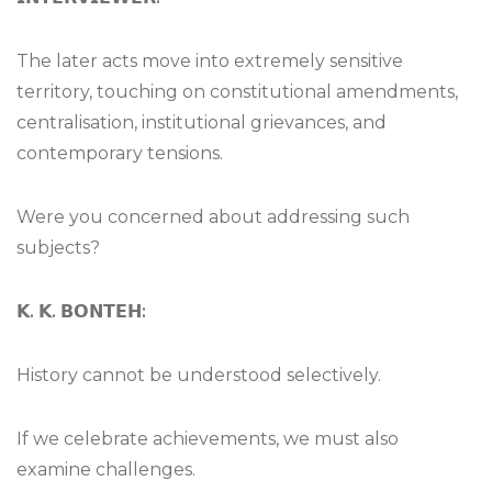
The later acts move into extremely sensitive
territory, touching on constitutional amendments,
centralisation, institutional grievances, and
contemporary tensions.
Were you concerned about addressing such
subjects?
𝗞
.
𝗞
.
𝗕𝗢𝗡𝗧𝗘𝗛
:
History cannot be understood selectively.
If we celebrate achievements, we must also
examine challenges.