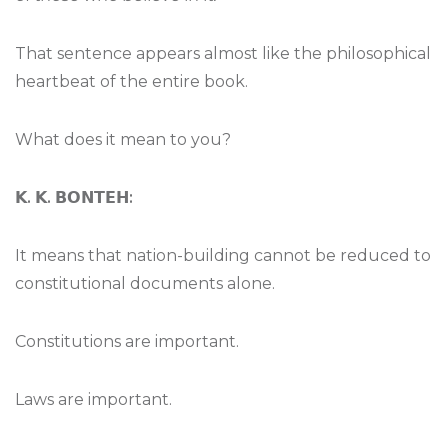
That sentence appears almost like the philosophical
heartbeat of the entire book.
What does it mean to you?
𝗞
.
𝗞
.
𝗕𝗢𝗡𝗧𝗘𝗛
:
It means that nation-building cannot be reduced to
constitutional documents alone.
Constitutions are important.
Laws are important.