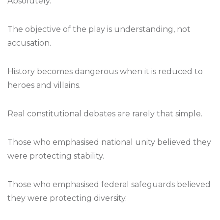
Absolutely.
The objective of the play is understanding, not
accusation.
History becomes dangerous when it is reduced to
heroes and villains.
Real constitutional debates are rarely that simple.
Those who emphasised national unity believed they
were protecting stability.
Those who emphasised federal safeguards believed
they were protecting diversity.