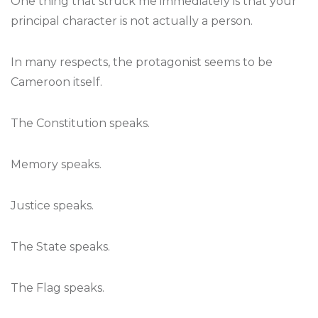
One thing that struck me immediately is that your
principal character is not actually a person.
In many respects, the protagonist seems to be
Cameroon itself.
The Constitution speaks.
Memory speaks.
Justice speaks.
The State speaks.
The Flag speaks.