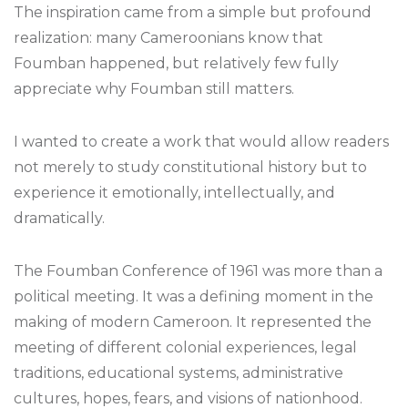
The inspiration came from a simple but profound
realization: many Cameroonians know that
Foumban happened, but relatively few fully
appreciate why Foumban still matters.
I wanted to create a work that would allow readers
not merely to study constitutional history but to
experience it emotionally, intellectually, and
dramatically.
The Foumban Conference of 1961 was more than a
political meeting. It was a defining moment in the
making of modern Cameroon. It represented the
meeting of different colonial experiences, legal
traditions, educational systems, administrative
cultures, hopes, fears, and visions of nationhood.