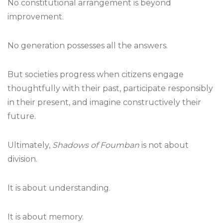
No constitutional arrangement is beyond
improvement.
No generation possesses all the answers.
But societies progress when citizens engage
thoughtfully with their past, participate responsibly
in their present, and imagine constructively their
future.
Ultimately,
Shadows of Foumban
is not about
division.
It is about understanding.
It is about memory.