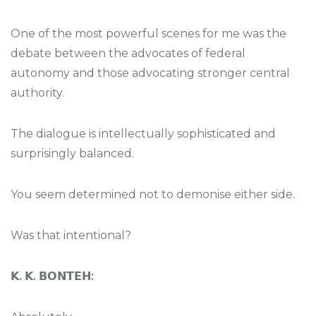
One of the most powerful scenes for me was the
debate between the advocates of federal
autonomy and those advocating stronger central
authority.
The dialogue is intellectually sophisticated and
surprisingly balanced.
You seem determined not to demonise either side.
Was that intentional?
𝗞
.
𝗞
.
𝗕𝗢𝗡𝗧𝗘𝗛
: