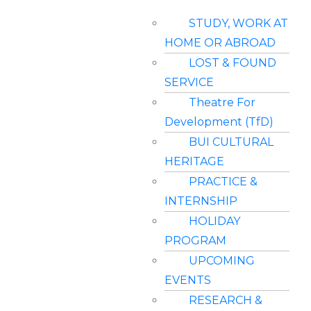
STUDY, WORK AT
HOME OR ABROAD
LOST & FOUND
SERVICE
Theatre For
Development (TfD)
BUI CULTURAL
HERITAGE
PRACTICE &
INTERNSHIP
HOLIDAY
PROGRAM
UPCOMING
EVENTS
RESEARCH &