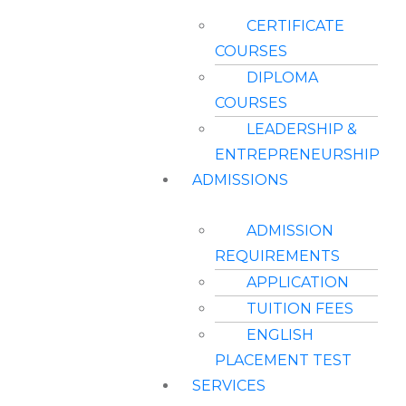
CERTIFICATE
COURSES
DIPLOMA
COURSES
LEADERSHIP &
ENTREPRENEURSHIP
ADMISSIONS
ADMISSION
REQUIREMENTS
APPLICATION
TUITION FEES
ENGLISH
PLACEMENT TEST
SERVICES