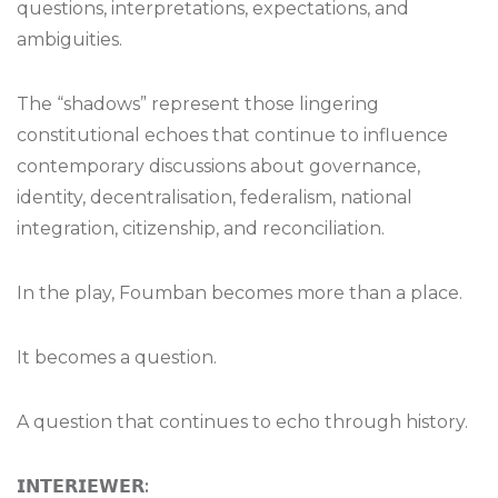
questions, interpretations, expectations, and
ambiguities.
The “shadows” represent those lingering
constitutional echoes that continue to influence
contemporary discussions about governance,
identity, decentralisation, federalism, national
integration, citizenship, and reconciliation.
In the play, Foumban becomes more than a place.
It becomes a question.
A question that continues to echo through history.
𝗜𝗡𝗧𝗘𝗥𝗜𝗘𝗪𝗘𝗥
: