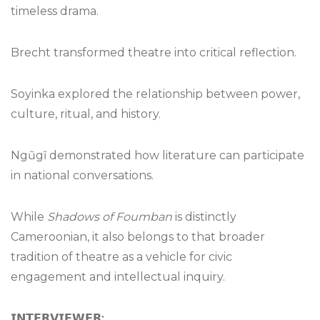
timeless drama.
Brecht transformed theatre into critical reflection.
Soyinka explored the relationship between power,
culture, ritual, and history.
Ngũgĩ demonstrated how literature can participate
in national conversations.
While
Shadows of Foumban
is distinctly
Cameroonian, it also belongs to that broader
tradition of theatre as a vehicle for civic
engagement and intellectual inquiry.
𝗜𝗡𝗧𝗘𝗥𝗩𝗜𝗘𝗪𝗘𝗥
: