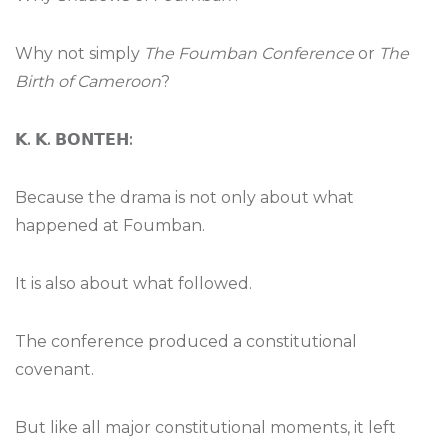
Why not simply
The Foumban Conference
or
The
Birth of Cameroon
?
𝗞
.
𝗞
.
𝗕𝗢𝗡𝗧𝗘𝗛
:
Because the drama is not only about what
happened at Foumban.
It is also about what followed.
The conference produced a constitutional
covenant.
But like all major constitutional moments, it left