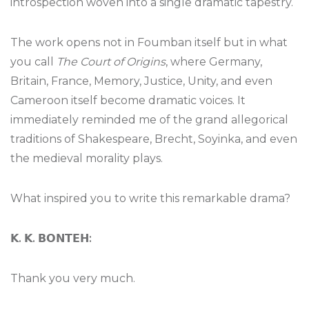
introspection woven into a single dramatic tapestry.
The work opens not in Foumban itself but in what
you call
The Court of Origins
, where Germany,
Britain, France, Memory, Justice, Unity, and even
Cameroon itself become dramatic voices. It
immediately reminded me of the grand allegorical
traditions of Shakespeare, Brecht, Soyinka, and even
the medieval morality plays.
What inspired you to write this remarkable drama?
𝗞
.
𝗞
.
𝗕𝗢𝗡𝗧𝗘𝗛
:
Thank you very much.