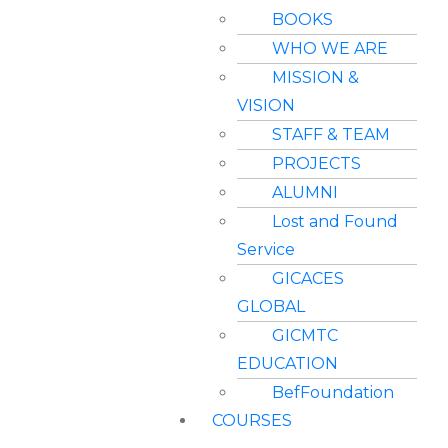
BOOKS
WHO WE ARE
MISSION &
VISION
STAFF & TEAM
PROJECTS
ALUMNI
Lost and Found
Service
GICACES
GLOBAL
GICMTC
EDUCATION
BefFoundation
COURSES