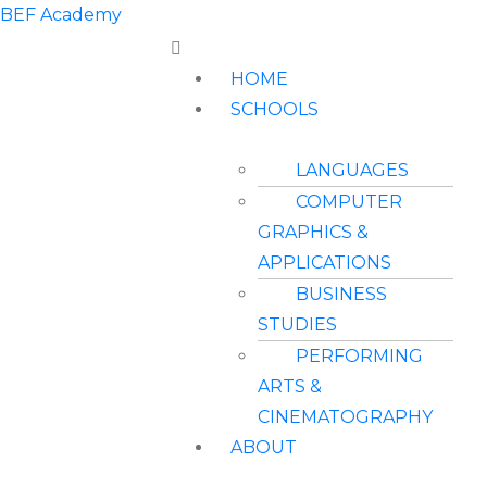
BEF Academy
HOME
SCHOOLS
LANGUAGES
COMPUTER
GRAPHICS &
APPLICATIONS
BUSINESS
STUDIES
PERFORMING
ARTS &
CINEMATOGRAPHY
ABOUT