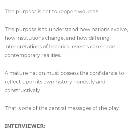
The purpose is not to reopen wounds.
The purpose is to understand how nations evolve,
how institutions change, and how differing
interpretations of historical events can shape
contemporary realities.
A mature nation must possess the confidence to
reflect upon its own history honestly and
constructively.
That is one of the central messages of the play.
𝗜𝗡𝗧𝗘𝗥𝗩𝗜𝗘𝗪𝗘𝗥
: