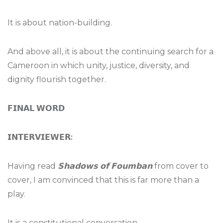
It is about nation-building.
And above all, it is about the continuing search for a
Cameroon in which unity, justice, diversity, and
dignity flourish together.
𝗙𝗜𝗡𝗔𝗟
𝗪𝗢𝗥𝗗
𝗜𝗡𝗧𝗘𝗥𝗩𝗜𝗘𝗪𝗘𝗥
:
Having read
𝗦𝗵𝗮𝗱𝗼𝘄𝘀
𝗼𝗳
𝗙𝗼𝘂𝗺𝗯𝗮𝗻
from cover to
cover, I am convinced that this is far more than a
play.
It is a constitutional conversation.