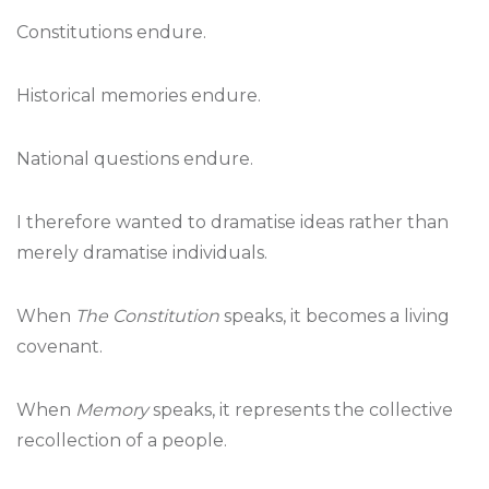
Constitutions endure.
Historical memories endure.
National questions endure.
I therefore wanted to dramatise ideas rather than
merely dramatise individuals.
When
The Constitution
speaks, it becomes a living
covenant.
When
Memory
speaks, it represents the collective
recollection of a people.