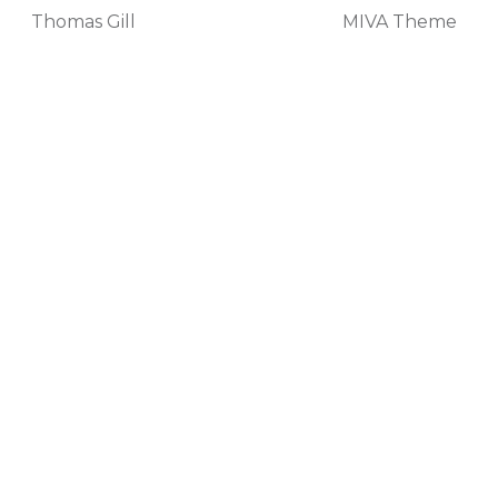
Thomas Gill
MIVA Theme