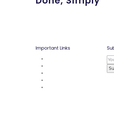
Done, Simply
Important Links
Su
perette,
About Us
nde.
Mission and Vsion
Blog
Contact Us
p:
(237) 677 53
Our Partners
48 48 / 222 31