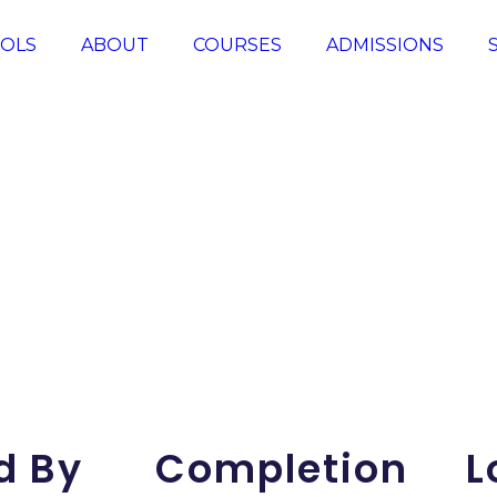
OLS
ABOUT
COURSES
ADMISSIONS
d By
Completion
L