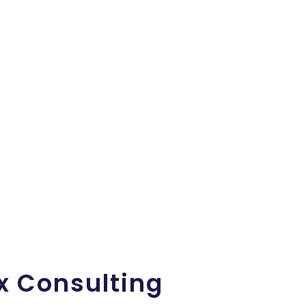
x Consulting