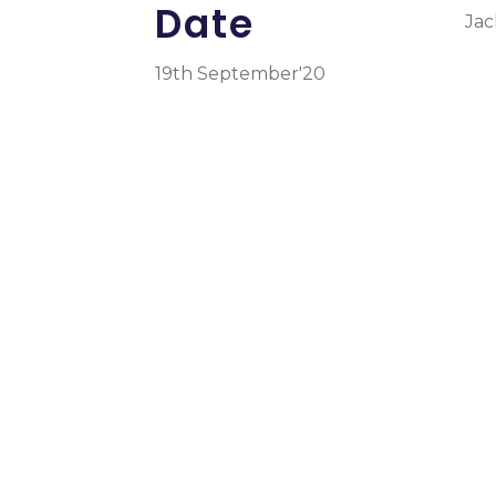
Date
Jac
19th September'20