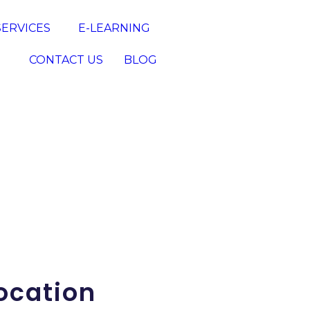
SERVICES
E-LEARNING
CONTACT US
BLOG
ocation