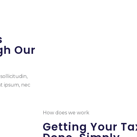
s
gh Our
ollicitudin,
at ipsum, nec
How does we work
Getting Your Ta