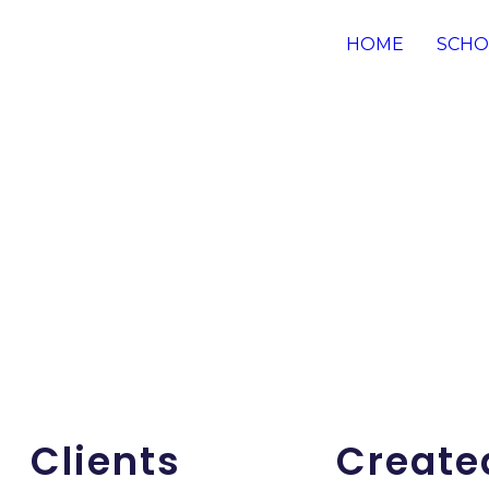
HOME
SCHO
Clients
Create