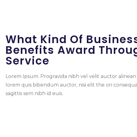
What Kind Of Busines
Benefits Award Throu
Service
Lorem Ipsum. Progravida nibh vel velit auctor alinean s
lorem quis bibendum auctor, nisi elit the on consequ
sagittis sem nibh id euis.