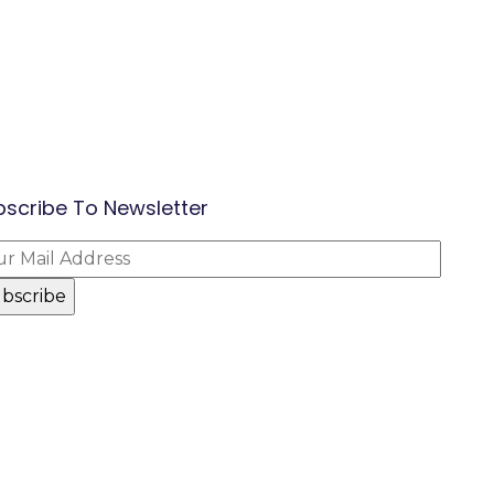
bscribe To Newsletter