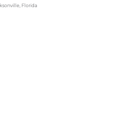
ksonville, Florida