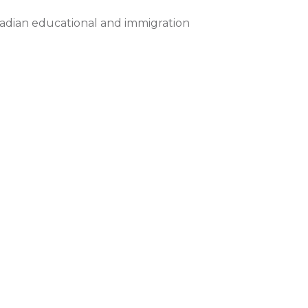
nadian educational and immigration