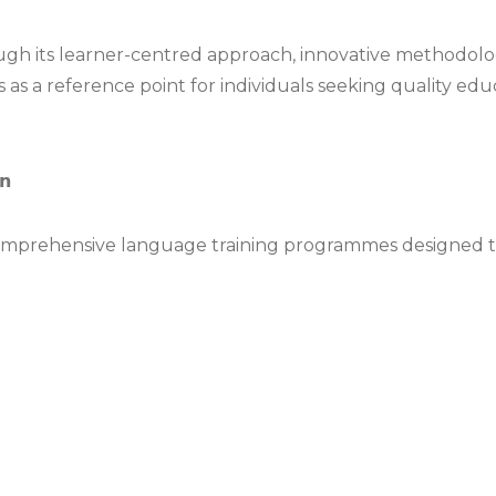
hrough its learner-centred approach, innovative method
ds as a reference point for individuals seeking quality ed
𝗻
comprehensive language training programmes designed to