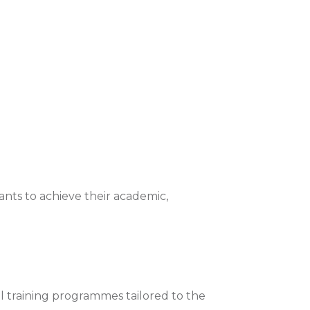
nts to achieve their academic,
l training programmes tailored to the