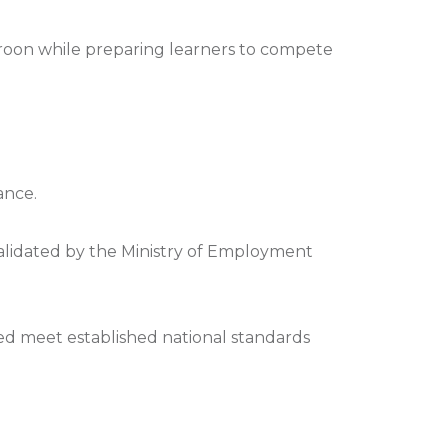
roon while preparing learners to compete
ance.
validated by the Ministry of Employment
rded meet established national standards