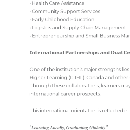
• Health Care Assistance
• Community Support Services
• Early Childhood Education
• Logistics and Supply Chain Management
• Entrepreneurship and Small Business M
𝗜𝗻𝘁𝗲𝗿𝗻𝗮𝘁𝗶𝗼𝗻𝗮𝗹 𝗣𝗮𝗿𝘁𝗻𝗲𝗿𝘀𝗵𝗶𝗽𝘀 𝗮𝗻𝗱 𝗗𝘂𝗮𝗹 𝗖𝗲𝗿
One of the institution’s major strengths lies 
Higher Learning (C-IHL), Canada and other 
Through these collaborations, learners may
international career prospects.
This international orientation is reflected i
“𝑳𝒆𝒂𝒓𝒏𝒊𝒏𝒈 𝑳𝒐𝒄𝒂𝒍𝒍𝒚, 𝑮𝒓𝒂𝒅𝒖𝒂𝒕𝒊𝒏𝒈 𝑮𝒍𝒐𝒃𝒂𝒍𝒍𝒚.”