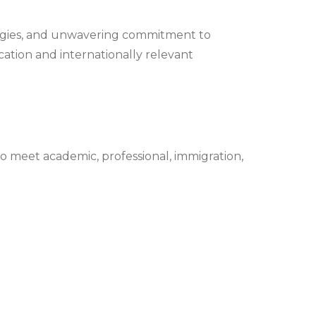
ologies, and unwavering commitment to
ucation and internationally relevant
 meet academic, professional, immigration,