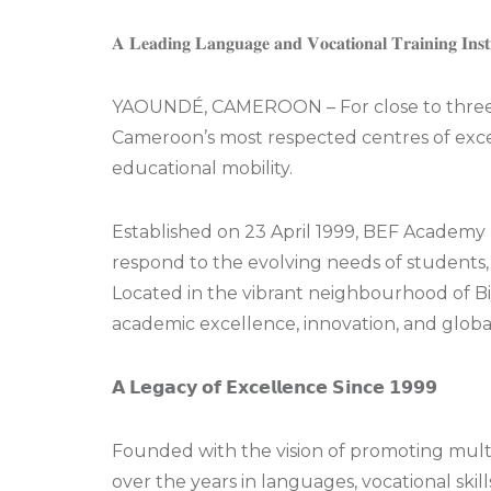
𝐀 𝐋𝐞𝐚𝐝𝐢𝐧𝐠 𝐋𝐚𝐧𝐠𝐮𝐚𝐠𝐞 𝐚𝐧𝐝 𝐕𝐨𝐜𝐚𝐭𝐢𝐨𝐧𝐚𝐥 𝐓𝐫𝐚𝐢𝐧𝐢𝐧𝐠 𝐈𝐧𝐬𝐭
YAOUNDÉ, CAMEROON – For close to three 
Cameroon’s most respected centres of excel
educational mobility.
Established on 23 April 1999, BEF Academy h
respond to the evolving needs of students,
Located in the vibrant neighbourhood of Bi
academic excellence, innovation, and globa
𝗔 𝗟𝗲𝗴𝗮𝗰𝘆 𝗼𝗳 𝗘𝘅𝗰𝗲𝗹𝗹𝗲𝗻𝗰𝗲 𝗦𝗶𝗻𝗰𝗲 𝟭𝟵𝟵𝟵
Founded with the vision of promoting multi
over the years in languages, vocational skil