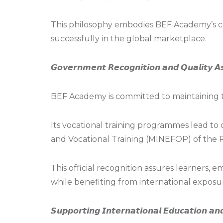
This philosophy embodies BEF Academy’s c
successfully in the global marketplace.
𝙂𝙤𝙫𝙚𝙧𝙣𝙢𝙚𝙣𝙩 𝙍𝙚𝙘𝙤𝙜𝙣𝙞𝙩𝙞𝙤𝙣 𝙖𝙣𝙙 𝙌𝙪𝙖𝙡𝙞𝙩𝙮 𝘼
BEF Academy is committed to maintaining t
Its vocational training programmes lead to
and Vocational Training (MINEFOP) of the 
This official recognition assures learners,
while benefiting from international exposur
𝙎𝙪𝙥𝙥𝙤𝙧𝙩𝙞𝙣𝙜 𝙄𝙣𝙩𝙚𝙧𝙣𝙖𝙩𝙞𝙤𝙣𝙖𝙡 𝙀𝙙𝙪𝙘𝙖𝙩𝙞𝙤𝙣 𝙖