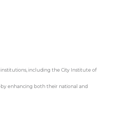
institutions, including the City Institute of
eby enhancing both their national and