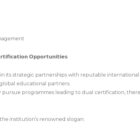
anagement
𝘁𝗶𝗳𝗶𝗰𝗮𝘁𝗶𝗼𝗻 𝗢𝗽𝗽𝗼𝗿𝘁𝘂𝗻𝗶𝘁𝗶𝗲𝘀
in its strategic partnerships with reputable international 
global educational partners.
 pursue programmes leading to dual certification, ther
n the institution’s renowned slogan: