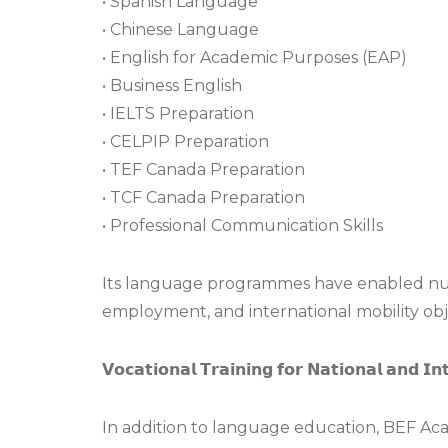
• Spanish Language
• Chinese Language
• English for Academic Purposes (EAP)
• Business English
• IELTS Preparation
• CELPIP Preparation
• TEF Canada Preparation
• TCF Canada Preparation
• Professional Communication Skills
Its language programmes have enabled nume
employment, and international mobility obj
𝗩𝗼𝗰𝗮𝘁𝗶𝗼𝗻𝗮𝗹 𝗧𝗿𝗮𝗶𝗻𝗶𝗻𝗴 𝗳𝗼𝗿 𝗡𝗮𝘁𝗶𝗼𝗻𝗮𝗹 𝗮𝗻𝗱 𝗜𝗻
In addition to language education, BEF Aca