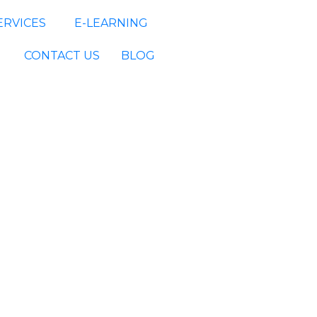
ERVICES
E-LEARNING
CONTACT US
BLOG