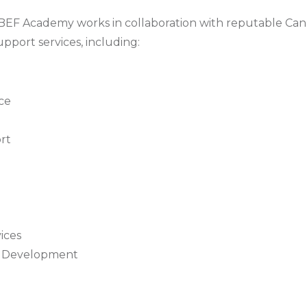
 BEF Academy works in collaboration with reputable Ca
pport services, including:
nce
rt
ices
er Development