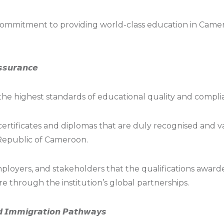
ommitment to providing world-class education in Came
𝙨𝙨𝙪𝙧𝙖𝙣𝙘𝙚
he highest standards of educational quality and compli
 certificates and diplomas that are duly recognised and 
Republic of Cameroon.
 employers, and stakeholders that the qualifications awa
e through the institution’s global partnerships.
𝙣𝙙 𝙄𝙢𝙢𝙞𝙜𝙧𝙖𝙩𝙞𝙤𝙣 𝙋𝙖𝙩𝙝𝙬𝙖𝙮𝙨