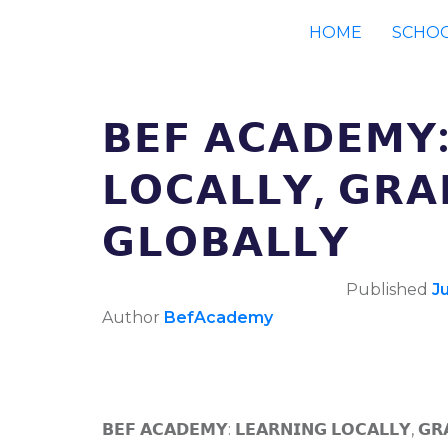
HOME
SCHO
𝗕𝗘𝗙 𝗔𝗖𝗔𝗗𝗘𝗠𝗬:
𝗟𝗢𝗖𝗔𝗟𝗟𝗬, 𝗚𝗥𝗔
𝗚𝗟𝗢𝗕𝗔𝗟𝗟𝗬
Published
J
Author
BefAcademy
𝗕𝗘𝗙 𝗔𝗖𝗔𝗗𝗘𝗠𝗬: 𝗟𝗘𝗔𝗥𝗡𝗜𝗡𝗚 𝗟𝗢𝗖𝗔𝗟𝗟𝗬, 𝗚𝗥