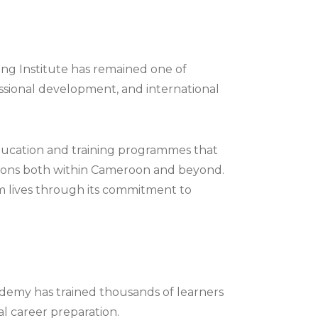
g Institute has remained one of
ssional development, and international
 education and training programmes that
ations both within Cameroon and beyond.
rm lives through its commitment to
ademy has trained thousands of learners
al career preparation.