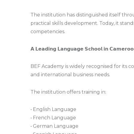
The institution has distinguished itself t
practical skills development. Today, it stan
competencies.
𝗔 𝗟𝗲𝗮𝗱𝗶𝗻𝗴 𝗟𝗮𝗻𝗴𝘂𝗮𝗴𝗲 𝗦𝗰𝗵𝗼𝗼𝗹 𝗶𝗻 𝗖𝗮𝗺𝗲𝗿𝗼𝗼
BEF Academy is widely recognised for its 
and international business needs.
The institution offers training in:
• English Language
• French Language
• German Language