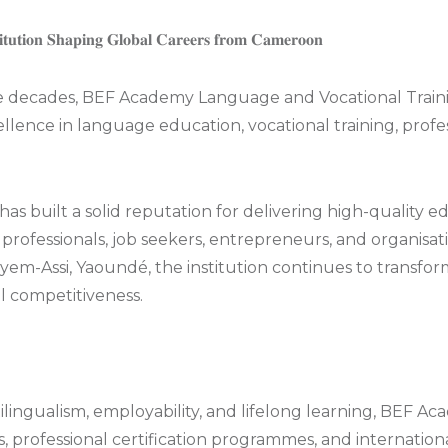
𝐢𝐭𝐮𝐭𝐢𝐨𝐧 𝐒𝐡𝐚𝐩𝐢𝐧𝐠 𝐆𝐥𝐨𝐛𝐚𝐥 𝐂𝐚𝐫𝐞𝐞𝐫𝐬 𝐟𝐫𝐨𝐦 𝐂𝐚𝐦𝐞𝐫𝐨𝐨𝐧
decades, BEF Academy Language and Vocational Trainin
lence in language education, vocational training, profe
as built a solid reputation for delivering high-quality
 professionals, job seekers, entrepreneurs, and organis
yem-Assi, Yaoundé, the institution continues to transfo
l competitiveness.
lingualism, employability, and lifelong learning, BEF Ac
ls, professional certification programmes, and internation