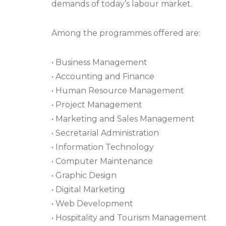
demands of today’s labour market.
Among the programmes offered are:
• Business Management
• Accounting and Finance
• Human Resource Management
• Project Management
• Marketing and Sales Management
• Secretarial Administration
• Information Technology
• Computer Maintenance
• Graphic Design
• Digital Marketing
• Web Development
• Hospitality and Tourism Management