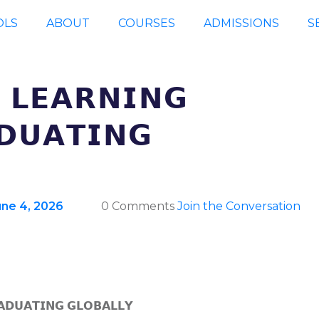
OLS
ABOUT
COURSES
ADMISSIONS
S
 𝗟𝗘𝗔𝗥𝗡𝗜𝗡𝗚
𝗗𝗨𝗔𝗧𝗜𝗡𝗚
une 4, 2026
0 Comments
Join the Conversation
𝗔𝗗𝗨𝗔𝗧𝗜𝗡𝗚 𝗚𝗟𝗢𝗕𝗔𝗟𝗟𝗬