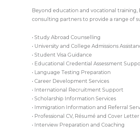
Beyond education and vocational training,
consulting partners to provide a range of su
• Study Abroad Counselling
• University and College Admissions Assista
• Student Visa Guidance
• Educational Credential Assessment Suppo
• Language Testing Preparation
• Career Development Services
• International Recruitment Support
• Scholarship Information Services
• Immigration Information and Referral Serv
• Professional CV, Résumé and Cover Lett
• Interview Preparation and Coaching