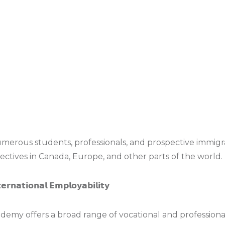
rous students, professionals, and prospective immigra
ectives in Canada, Europe, and other parts of the world.
𝗲𝗿𝗻𝗮𝘁𝗶𝗼𝗻𝗮𝗹 𝗘𝗺𝗽𝗹𝗼𝘆𝗮𝗯𝗶𝗹𝗶𝘁𝘆
demy offers a broad range of vocational and professiona