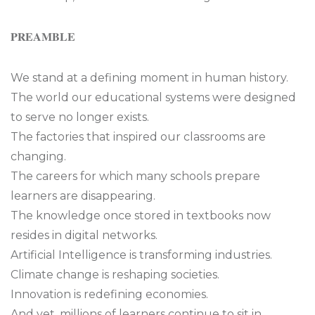
𝐏𝐑𝐄𝐀𝐌𝐁𝐋𝐄
We stand at a defining moment in human history.
The world our educational systems were designed
to serve no longer exists.
The factories that inspired our classrooms are
changing.
The careers for which many schools prepare
learners are disappearing.
The knowledge once stored in textbooks now
resides in digital networks.
Artificial Intelligence is transforming industries.
Climate change is reshaping societies.
Innovation is redefining economies.
And yet, millions of learners continue to sit in