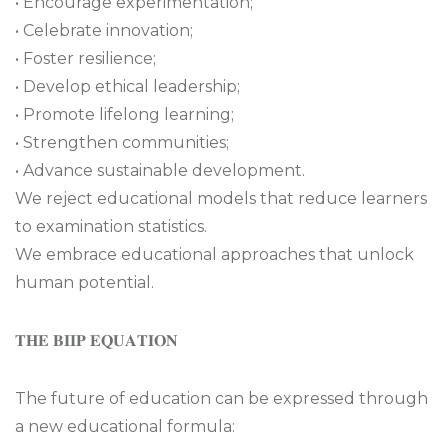
• Encourage experimentation;
• Celebrate innovation;
• Foster resilience;
• Develop ethical leadership;
• Promote lifelong learning;
• Strengthen communities;
• Advance sustainable development.
We reject educational models that reduce learners
to examination statistics.
We embrace educational approaches that unlock
human potential.
𝐓𝐇𝐄 𝐁𝐈𝐈𝐏 𝐄𝐐𝐔𝐀𝐓𝐈𝐎𝐍
The future of education can be expressed through
a new educational formula: