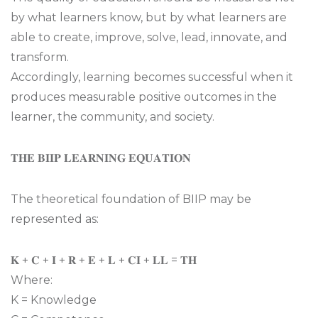
by what learners know, but by what learners are
able to create, improve, solve, lead, innovate, and
transform.
Accordingly, learning becomes successful when it
produces measurable positive outcomes in the
learner, the community, and society.
𝐓𝐇𝐄 𝐁𝐈𝐈𝐏 𝐋𝐄𝐀𝐑𝐍𝐈𝐍𝐆 𝐄𝐐𝐔𝐀𝐓𝐈𝐎𝐍
The theoretical foundation of BIIP may be
represented as:
𝐊 + 𝐂 + 𝐈 + 𝐑 + 𝐄 + 𝐋 + 𝐂𝐈 + 𝐋𝐋 = 𝐓𝐇
Where:
K = Knowledge