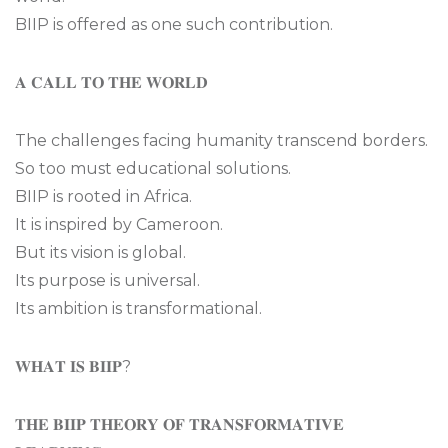
BIIP is offered as one such contribution.
𝐀 𝐂𝐀𝐋𝐋 𝐓𝐎 𝐓𝐇𝐄 𝐖𝐎𝐑𝐋𝐃
The challenges facing humanity transcend borders.
So too must educational solutions.
BIIP is rooted in Africa.
It is inspired by Cameroon.
But its vision is global.
Its purpose is universal.
Its ambition is transformational.
𝐖𝐇𝐀𝐓 𝐈𝐒 𝐁𝐈𝐈𝐏?
𝐓𝐇𝐄 𝐁𝐈𝐈𝐏 𝐓𝐇𝐄𝐎𝐑𝐘 𝐎𝐅 𝐓𝐑𝐀𝐍𝐒𝐅𝐎𝐑𝐌𝐀𝐓𝐈𝐕𝐄