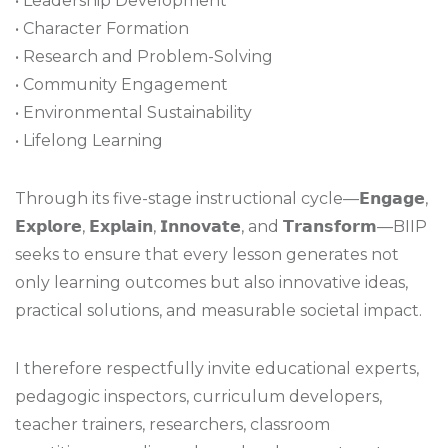
• Leadership Development
• Character Formation
• Research and Problem-Solving
• Community Engagement
• Environmental Sustainability
• Lifelong Learning
Through its five-stage instructional cycle—𝗘𝗻𝗴𝗮𝗴𝗲,
𝗘𝘅𝗽𝗹𝗼𝗿𝗲, 𝗘𝘅𝗽𝗹𝗮𝗶𝗻, 𝗜𝗻𝗻𝗼𝘃𝗮𝘁𝗲, and 𝗧𝗿𝗮𝗻𝘀𝗳𝗼𝗿𝗺—BIIP
seeks to ensure that every lesson generates not
only learning outcomes but also innovative ideas,
practical solutions, and measurable societal impact.
I therefore respectfully invite educational experts,
pedagogic inspectors, curriculum developers,
teacher trainers, researchers, classroom