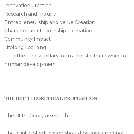
Innovation Creation
Research and Inquiry
Entrepreneurship and Value Creation
Character and Leadership Formation
Community Impact
Lifelong Learning
Together, these pillars form a holistic framework for
human development.
𝐓𝐇𝐄 𝐁𝐈𝐈𝐏 𝐓𝐇𝐄𝐎𝐑𝐄𝐓𝐈𝐂𝐀𝐋 𝐏𝐑𝐎𝐏𝐎𝐒𝐈𝐓𝐈𝐎𝐍
The BIIP Theory asserts that:
The quality of education should be measured not