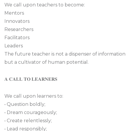
We call upon teachers to become:
Mentors
Innovators
Researchers
Facilitators
Leaders
The future teacher is not a dispenser of information
but a cultivator of human potential.
𝐀 𝐂𝐀𝐋𝐋 𝐓𝐎 𝐋𝐄𝐀𝐑𝐍𝐄𝐑𝐒
We call upon learners to:
• Question boldly;
• Dream courageously;
• Create relentlessly;
• Lead responsibly;