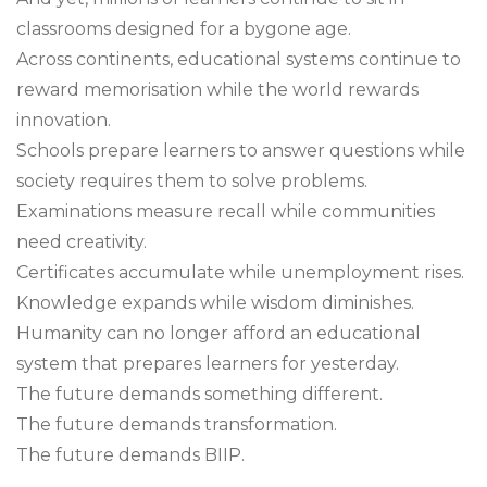
classrooms designed for a bygone age.
Across continents, educational systems continue to
reward memorisation while the world rewards
innovation.
Schools prepare learners to answer questions while
society requires them to solve problems.
Examinations measure recall while communities
need creativity.
Certificates accumulate while unemployment rises.
Knowledge expands while wisdom diminishes.
Humanity can no longer afford an educational
system that prepares learners for yesterday.
The future demands something different.
The future demands transformation.
The future demands BIIP.