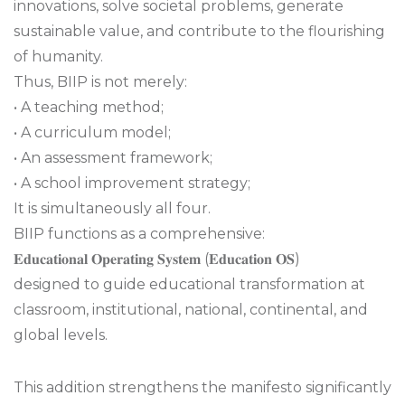
innovations, solve societal problems, generate
sustainable value, and contribute to the flourishing
of humanity.
Thus, BIIP is not merely:
• A teaching method;
• A curriculum model;
• An assessment framework;
• A school improvement strategy;
It is simultaneously all four.
BIIP functions as a comprehensive:
𝐄𝐝𝐮𝐜𝐚𝐭𝐢𝐨𝐧𝐚𝐥 𝐎𝐩𝐞𝐫𝐚𝐭𝐢𝐧𝐠 𝐒𝐲𝐬𝐭𝐞𝐦 (𝐄𝐝𝐮𝐜𝐚𝐭𝐢𝐨𝐧 𝐎𝐒)
designed to guide educational transformation at
classroom, institutional, national, continental, and
global levels.
This addition strengthens the manifesto significantly