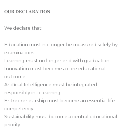
𝐎𝐔𝐑 𝐃𝐄𝐂𝐋𝐀𝐑𝐀𝐓𝐈𝐎𝐍
We declare that:
Education must no longer be measured solely by
examinations.
Learning must no longer end with graduation.
Innovation must become a core educational
outcome.
Artificial Intelligence must be integrated
responsibly into learning.
Entrepreneurship must become an essential life
competency.
Sustainability must become a central educational
priority.