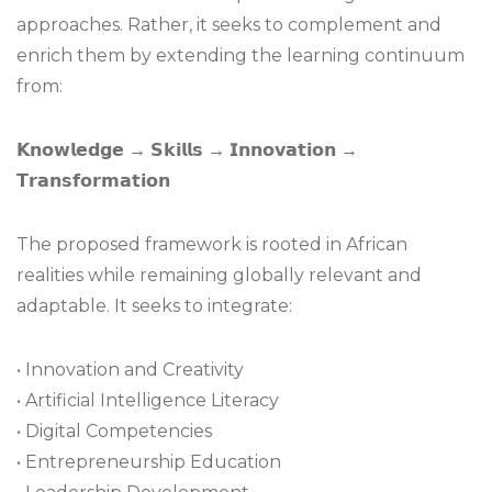
approaches. Rather, it seeks to complement and
enrich them by extending the learning continuum
from:
𝗞𝗻𝗼𝘄𝗹𝗲𝗱𝗴𝗲 → 𝗦𝗸𝗶𝗹𝗹𝘀 → 𝗜𝗻𝗻𝗼𝘃𝗮𝘁𝗶𝗼𝗻 →
𝗧𝗿𝗮𝗻𝘀𝗳𝗼𝗿𝗺𝗮𝘁𝗶𝗼𝗻
The proposed framework is rooted in African
realities while remaining globally relevant and
adaptable. It seeks to integrate:
• Innovation and Creativity
• Artificial Intelligence Literacy
• Digital Competencies
• Entrepreneurship Education