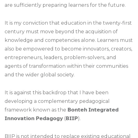
are sufficiently preparing learners for the future.
It is my conviction that education in the twenty-first
century must move beyond the acquisition of
knowledge and competencies alone. Learners must
also be empowered to become innovators, creators,
entrepreneurs, leaders, problem-solvers, and
agents of transformation within their communities
and the wider global society.
It is against this backdrop that I have been
developing a complementary pedagogical
framework known as the 𝗕𝗼𝗻𝘁𝗲𝗵 𝗜𝗻𝘁𝗲𝗴𝗿𝗮𝘁𝗲𝗱
𝗜𝗻𝗻𝗼𝘃𝗮𝘁𝗶𝗼𝗻 𝗣𝗲𝗱𝗮𝗴𝗼𝗴𝘆 (𝗕𝗜𝗜𝗣).
BIIP is not intended to replace existing educational