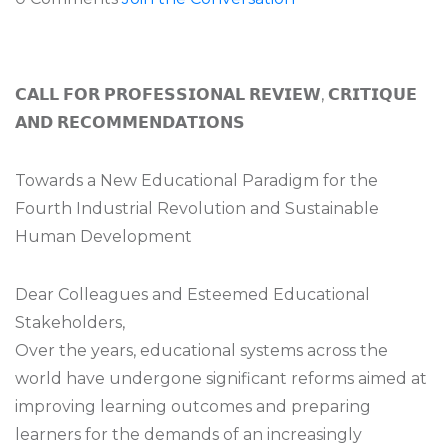
𝗖𝗔𝗟𝗟 𝗙𝗢𝗥 𝗣𝗥𝗢𝗙𝗘𝗦𝗦𝗜𝗢𝗡𝗔𝗟 𝗥𝗘𝗩𝗜𝗘𝗪, 𝗖𝗥𝗜𝗧𝗜𝗤𝗨𝗘
𝗔𝗡𝗗 𝗥𝗘𝗖𝗢𝗠𝗠𝗘𝗡𝗗𝗔𝗧𝗜𝗢𝗡𝗦
Towards a New Educational Paradigm for the
Fourth Industrial Revolution and Sustainable
Human Development
Dear Colleagues and Esteemed Educational
Stakeholders,
Over the years, educational systems across the
world have undergone significant reforms aimed at
improving learning outcomes and preparing
learners for the demands of an increasingly