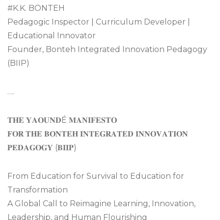
#K.K. BONTEH
Pedagogic Inspector | Curriculum Developer |
Educational Innovator
Founder, Bonteh Integrated Innovation Pedagogy
(BIIP)
….
𝐓𝐇𝐄 𝐘𝐀𝐎𝐔𝐍𝐃É 𝐌𝐀𝐍𝐈𝐅𝐄𝐒𝐓𝐎
𝐅𝐎𝐑 𝐓𝐇𝐄 𝐁𝐎𝐍𝐓𝐄𝐇 𝐈𝐍𝐓𝐄𝐆𝐑𝐀𝐓𝐄𝐃 𝐈𝐍𝐍𝐎𝐕𝐀𝐓𝐈𝐎𝐍
𝐏𝐄𝐃𝐀𝐆𝐎𝐆𝐘 (𝐁𝐈𝐈𝐏)
From Education for Survival to Education for
Transformation
A Global Call to Reimagine Learning, Innovation,
Leadership, and Human Flourishing