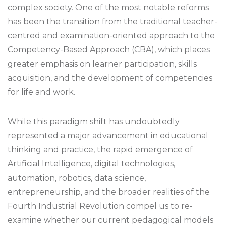
complex society. One of the most notable reforms
has been the transition from the traditional teacher-
centred and examination-oriented approach to the
Competency-Based Approach (CBA), which places
greater emphasis on learner participation, skills
acquisition, and the development of competencies
for life and work.
While this paradigm shift has undoubtedly
represented a major advancement in educational
thinking and practice, the rapid emergence of
Artificial Intelligence, digital technologies,
automation, robotics, data science,
entrepreneurship, and the broader realities of the
Fourth Industrial Revolution compel us to re-
examine whether our current pedagogical models