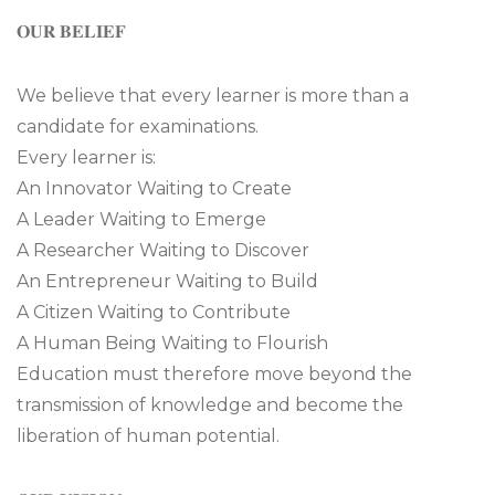
𝐎𝐔𝐑 𝐁𝐄𝐋𝐈𝐄𝐅
We believe that every learner is more than a
candidate for examinations.
Every learner is:
An Innovator Waiting to Create
A Leader Waiting to Emerge
A Researcher Waiting to Discover
An Entrepreneur Waiting to Build
A Citizen Waiting to Contribute
A Human Being Waiting to Flourish
Education must therefore move beyond the
transmission of knowledge and become the
liberation of human potential.