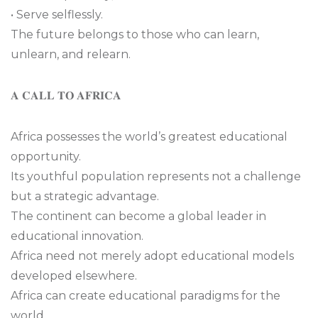
• Serve selflessly.
The future belongs to those who can learn,
unlearn, and relearn.
𝐀 𝐂𝐀𝐋𝐋 𝐓𝐎 𝐀𝐅𝐑𝐈𝐂𝐀
Africa possesses the world’s greatest educational
opportunity.
Its youthful population represents not a challenge
but a strategic advantage.
The continent can become a global leader in
educational innovation.
Africa need not merely adopt educational models
developed elsewhere.
Africa can create educational paradigms for the
world.