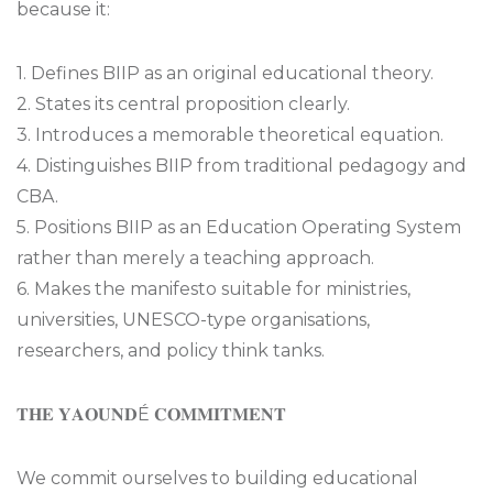
because it:
1. Defines BIIP as an original educational theory.
2. States its central proposition clearly.
3. Introduces a memorable theoretical equation.
4. Distinguishes BIIP from traditional pedagogy and
CBA.
5. Positions BIIP as an Education Operating System
rather than merely a teaching approach.
6. Makes the manifesto suitable for ministries,
universities, UNESCO-type organisations,
researchers, and policy think tanks.
𝐓𝐇𝐄 𝐘𝐀𝐎𝐔𝐍𝐃É 𝐂𝐎𝐌𝐌𝐈𝐓𝐌𝐄𝐍𝐓
We commit ourselves to building educational