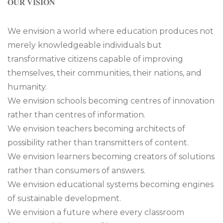
𝐎𝐔𝐑 𝐕𝐈𝐒𝐈𝐎𝐍
We envision a world where education produces not
merely knowledgeable individuals but
transformative citizens capable of improving
themselves, their communities, their nations, and
humanity.
We envision schools becoming centres of innovation
rather than centres of information.
We envision teachers becoming architects of
possibility rather than transmitters of content.
We envision learners becoming creators of solutions
rather than consumers of answers.
We envision educational systems becoming engines
of sustainable development.
We envision a future where every classroom