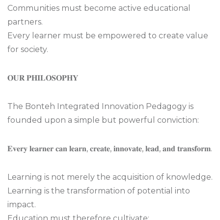
Communities must become active educational
partners.
Every learner must be empowered to create value
for society.
𝐎𝐔𝐑 𝐏𝐇𝐈𝐋𝐎𝐒𝐎𝐏𝐇𝐘
The Bonteh Integrated Innovation Pedagogy is
founded upon a simple but powerful conviction:
𝐄𝐯𝐞𝐫𝐲 𝐥𝐞𝐚𝐫𝐧𝐞𝐫 𝐜𝐚𝐧 𝐥𝐞𝐚𝐫𝐧, 𝐜𝐫𝐞𝐚𝐭𝐞, 𝐢𝐧𝐧𝐨𝐯𝐚𝐭𝐞, 𝐥𝐞𝐚𝐝, 𝐚𝐧𝐝 𝐭𝐫𝐚𝐧𝐬𝐟𝐨𝐫𝐦.
Learning is not merely the acquisition of knowledge.
Learning is the transformation of potential into
impact.
Education must therefore cultivate: