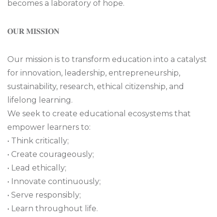
becomes a laboratory of hope.
𝐎𝐔𝐑 𝐌𝐈𝐒𝐒𝐈𝐎𝐍
Our mission is to transform education into a catalyst
for innovation, leadership, entrepreneurship,
sustainability, research, ethical citizenship, and
lifelong learning.
We seek to create educational ecosystems that
empower learners to:
• Think critically;
• Create courageously;
• Lead ethically;
• Innovate continuously;
• Serve responsibly;
• Learn throughout life.