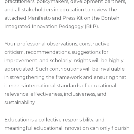
practitioners, policymakers, development partners,
and all stakeholders in education to review the
attached Manifesto and Press Kit on the Bonteh
Integrated Innovation Pedagogy (BIIP).
Your professional observations, constructive
criticism, recommendations, suggestions for
improvement, and scholarly insights will be highly
appreciated. Such contributions will be invaluable
in strengthening the framework and ensuring that
it meets international standards of educational
relevance, effectiveness, inclusiveness, and
sustainability.
Education is a collective responsibility, and
meaningful educational innovation can only flourish