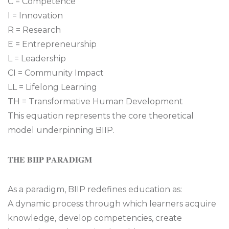
C = Competence
I = Innovation
R = Research
E = Entrepreneurship
L = Leadership
CI = Community Impact
LL = Lifelong Learning
TH = Transformative Human Development
This equation represents the core theoretical
model underpinning BIIP.
𝐓𝐇𝐄 𝐁𝐈𝐈𝐏 𝐏𝐀𝐑𝐀𝐃𝐈𝐆𝐌
As a paradigm, BIIP redefines education as:
A dynamic process through which learners acquire
knowledge, develop competencies, create