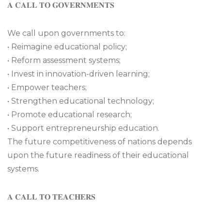
𝐀 𝐂𝐀𝐋𝐋 𝐓𝐎 𝐆𝐎𝐕𝐄𝐑𝐍𝐌𝐄𝐍𝐓𝐒
We call upon governments to:
• Reimagine educational policy;
• Reform assessment systems;
• Invest in innovation-driven learning;
• Empower teachers;
• Strengthen educational technology;
• Promote educational research;
• Support entrepreneurship education.
The future competitiveness of nations depends
upon the future readiness of their educational
systems.
𝐀 𝐂𝐀𝐋𝐋 𝐓𝐎 𝐓𝐄𝐀𝐂𝐇𝐄𝐑𝐒