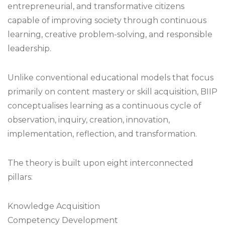
entrepreneurial, and transformative citizens
capable of improving society through continuous
learning, creative problem-solving, and responsible
leadership.
Unlike conventional educational models that focus
primarily on content mastery or skill acquisition, BIIP
conceptualises learning as a continuous cycle of
observation, inquiry, creation, innovation,
implementation, reflection, and transformation.
The theory is built upon eight interconnected
pillars:
Knowledge Acquisition
Competency Development