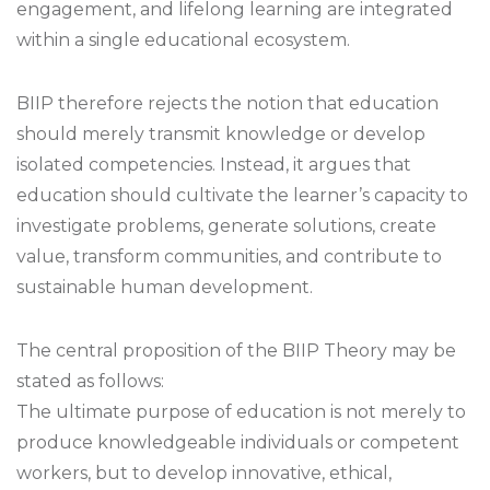
engagement, and lifelong learning are integrated
within a single educational ecosystem.
BIIP therefore rejects the notion that education
should merely transmit knowledge or develop
isolated competencies. Instead, it argues that
education should cultivate the learner’s capacity to
investigate problems, generate solutions, create
value, transform communities, and contribute to
sustainable human development.
The central proposition of the BIIP Theory may be
stated as follows:
The ultimate purpose of education is not merely to
produce knowledgeable individuals or competent
workers, but to develop innovative, ethical,