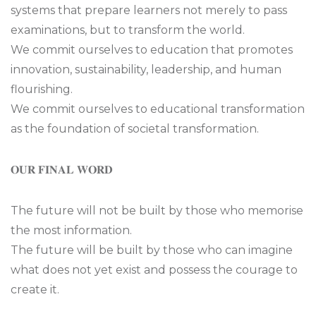
systems that prepare learners not merely to pass
examinations, but to transform the world.
We commit ourselves to education that promotes
innovation, sustainability, leadership, and human
flourishing.
We commit ourselves to educational transformation
as the foundation of societal transformation.
𝐎𝐔𝐑 𝐅𝐈𝐍𝐀𝐋 𝐖𝐎𝐑𝐃
The future will not be built by those who memorise
the most information.
The future will be built by those who can imagine
what does not yet exist and possess the courage to
create it.