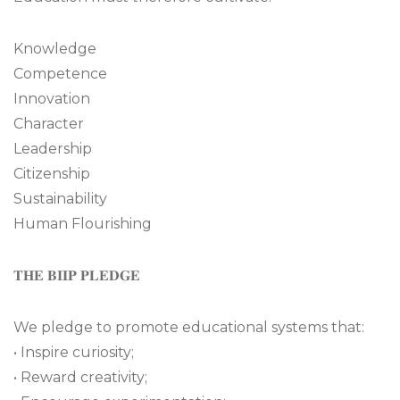
Knowledge
Competence
Innovation
Character
Leadership
Citizenship
Sustainability
Human Flourishing
𝐓𝐇𝐄 𝐁𝐈𝐈𝐏 𝐏𝐋𝐄𝐃𝐆𝐄
We pledge to promote educational systems that:
• Inspire curiosity;
• Reward creativity;