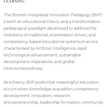
𝐋𝐄𝐀𝐑𝐍𝐈𝐍𝐆
The Bonteh Integrated Innovation Pedagogy (BIIP)
is both an educational theory and a transformative
pedagogical paradigm developed to address the
limitations of traditional, examination-driven, and
competency-based educational systems in an era
characterised by Artificial Intelligence, rapid
technological advancement, sustainable
development imperatives, and global
interconnectedness.
As a theory, BIIP posits that meaningful education
occurs when knowledge acquisition, competency
development, innovation, research,
entrepreneurship, leadership formation, community