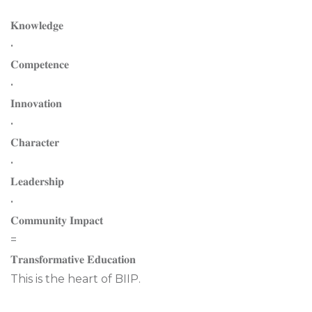
𝐊𝐧𝐨𝐰𝐥𝐞𝐝𝐠𝐞
•
𝐂𝐨𝐦𝐩𝐞𝐭𝐞𝐧𝐜𝐞
•
𝐈𝐧𝐧𝐨𝐯𝐚𝐭𝐢𝐨𝐧
•
𝐂𝐡𝐚𝐫𝐚𝐜𝐭𝐞𝐫
•
𝐋𝐞𝐚𝐝𝐞𝐫𝐬𝐡𝐢𝐩
•
𝐂𝐨𝐦𝐦𝐮𝐧𝐢𝐭𝐲 𝐈𝐦𝐩𝐚𝐜𝐭
=
𝐓𝐫𝐚𝐧𝐬𝐟𝐨𝐫𝐦𝐚𝐭𝐢𝐯𝐞 𝐄𝐝𝐮𝐜𝐚𝐭𝐢𝐨𝐧
This is the heart of BIIP.