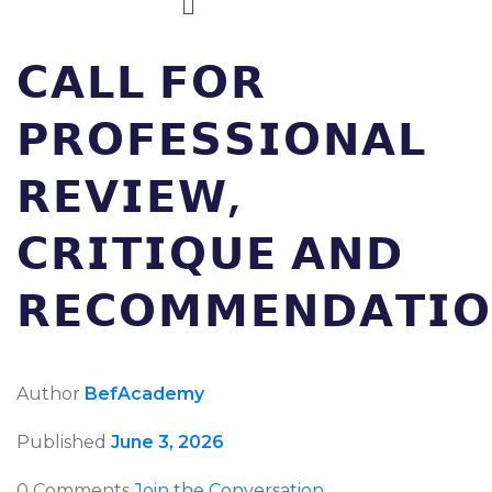
𝗖𝗔𝗟𝗟 𝗙𝗢𝗥
𝗣𝗥𝗢𝗙𝗘𝗦𝗦𝗜𝗢𝗡𝗔𝗟
𝗥𝗘𝗩𝗜𝗘𝗪,
𝗖𝗥𝗜𝗧𝗜𝗤𝗨𝗘 𝗔𝗡𝗗
𝗥𝗘𝗖𝗢𝗠𝗠𝗘𝗡𝗗𝗔𝗧𝗜𝗢
Author
BefAcademy
Published
June 3, 2026
0 Comments
Join the Conversation