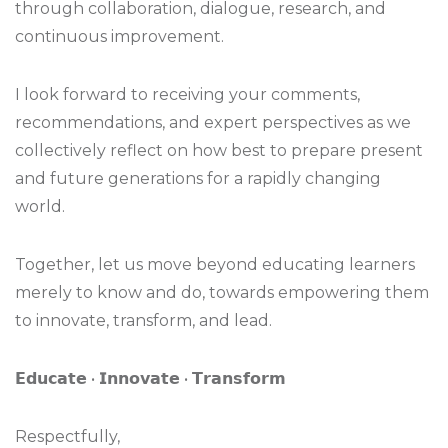
through collaboration, dialogue, research, and
continuous improvement.
I look forward to receiving your comments,
recommendations, and expert perspectives as we
collectively reflect on how best to prepare present
and future generations for a rapidly changing
world.
Together, let us move beyond educating learners
merely to know and do, towards empowering them
to innovate, transform, and lead.
𝗘𝗱𝘂𝗰𝗮𝘁𝗲 • 𝗜𝗻𝗻𝗼𝘃𝗮𝘁𝗲 • 𝗧𝗿𝗮𝗻𝘀𝗳𝗼𝗿𝗺
Respectfully,