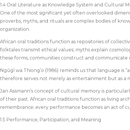
1.4 Oral Literature as Knowledge System and Cultural 
One of the most significant yet often overlooked dimensi
proverbs, myths, and rituals are complex bodies of knowle
organization.
African oral traditions function as repositories of coll
folktales transmit ethical values; myths explain cosmolo
these forms, communities construct and communicate un
Ngũgĩ wa Thiong’o (1986) reminds us that language is “a c
therefore serves not merely as entertainment but as a 
Jan Assmann’s concept of cultural memory is particular
of their past. African oral traditions function as livin
remembrance; every performance becomes an act of cul
1.5 Performance, Participation, and Meaning