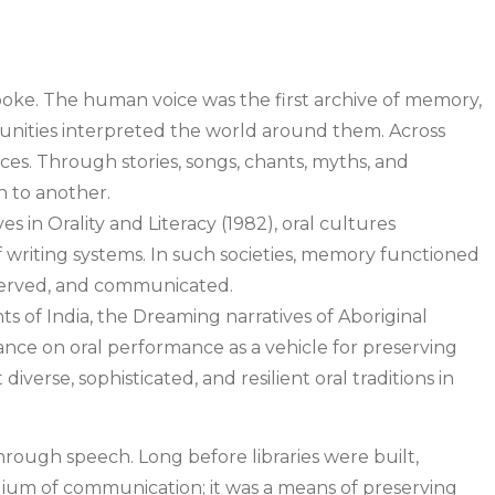
spoke. The human voice was the first archive of memory,
munities interpreted the world around them. Across
ices. Through stories, songs, chants, myths, and
n to another.
es in Orality and Literacy (1982), oral cultures
riting systems. In such societies, memory functioned
served, and communicated.
ts of India, the Dreaming narratives of Aboriginal
eliance on oral performance as a vehicle for preserving
verse, sophisticated, and resilient oral traditions in
hrough speech. Long before libraries were built,
edium of communication; it was a means of preserving