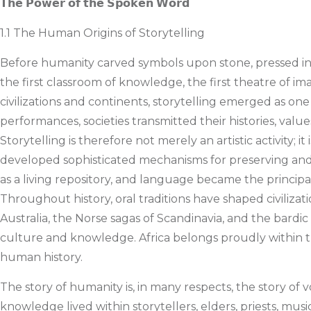
𝗧𝗵𝗲 𝗣𝗼𝘄𝗲𝗿 𝗼𝗳 𝘁𝗵𝗲 𝗦𝗽𝗼𝗸𝗲𝗻 𝗪𝗼𝗿𝗱
1.1 The Human Origins of Storytelling
Before humanity carved symbols upon stone, pressed ink 
the first classroom of knowledge, the first theatre of 
civilizations and continents, storytelling emerged as on
performances, societies transmitted their histories, valu
Storytelling is therefore not merely an artistic activity; 
developed sophisticated mechanisms for preserving and
as a living repository, and language became the princ
Throughout history, oral traditions have shaped civilizat
Australia, the Norse sagas of Scandinavia, and the bardic 
culture and knowledge. Africa belongs proudly within this 
human history.
The story of humanity is, in many respects, the story o
knowledge lived within storytellers, elders, priests, m