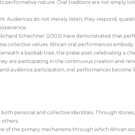
s its performative nature. Oral traditions are not simply
nt. Audiences do not merely listen; they respond, question
 experience.
d Richard Schechner (2003) have demonstrated that per
ress collective values. African oral performances embody
le beneath a baobab tree, the praise poet celebrating a c
hey are participating in the continuous creation and ren
 and audience participation, oral performances become l
ng both personal and collective identities. Through stories
 others.
ne of the primary mechanisms through which African soci