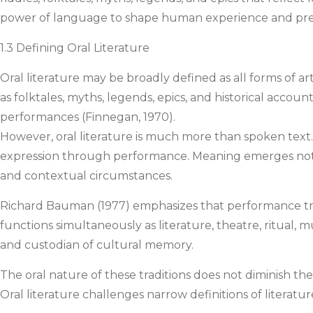
power of language to shape human experience and pre
1.3 Defining Oral Literature
Oral literature may be broadly defined as all forms of a
as folktales, myths, legends, epics, and historical account
performances (Finnegan, 1970).
However, oral literature is much more than spoken text. Un
expression through performance. Meaning emerges not 
and contextual circumstances.
Richard Bauman (1977) emphasizes that performance tran
functions simultaneously as literature, theatre, ritual, m
and custodian of cultural memory.
The oral nature of these traditions does not diminish the
Oral literature challenges narrow definitions of literatur