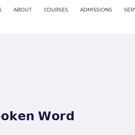
S
ABOUT
COURSES
ADMISSIONS
SER
𝗽𝗼𝗸𝗲𝗻 𝗪𝗼𝗿𝗱