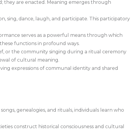
 told; they are enacted. Meaning emerges through
, sing, dance, laugh, and participate. This participatory
formance serves as a powerful means through which
 these functions in profound ways.
hief, or the community singing during a ritual ceremony
ewal of cultural meaning.
iving expressions of communal identity and shared
, songs, genealogies, and rituals, individuals learn who
eties construct historical consciousness and cultural