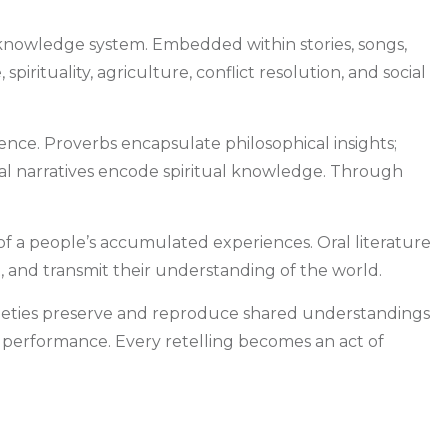
us knowledge system. Embedded within stories, songs,
rituality, agriculture, conflict resolution, and social
ence. Proverbs encapsulate philosophical insights;
tual narratives encode spiritual knowledge. Through
y of a people’s accumulated experiences. Oral literature
 and transmit their understanding of the world.
ocieties preserve and reproduce shared understandings
gh performance. Every retelling becomes an act of