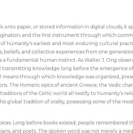
onto paper, or stored information in digital clouds, it 
imagination, and the first instrument through which com
e of humanity’s earliest and most enduring cultural pract
es, beliefs, and collective experiences from one generatio
it is a fundamental human instinct. As Walter J. Ong observ
 transmitting knowledge long before the emergence of w
ipal means through which knowledge was organized, pre
ions. The Homeric epics of ancient Greece, the Vedic chan
traditions of the Celtic world all testify to humanity’s r
global tradition of orality, possessing some of the most di
f voices. Long before books existed, people remembered t
usicians, and poets. The spoken word was not merely a m