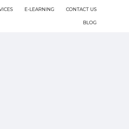
VICES
E-LEARNING
CONTACT US
BLOG