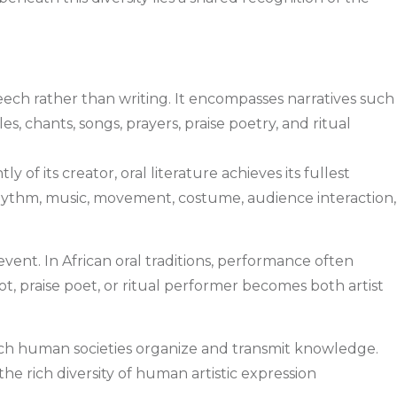
peech rather than writing. It encompasses narratives such
es, chants, songs, prayers, praise poetry, and ritual
of its creator, oral literature achieves its fullest
ythm, music, movement, costume, audience interaction,
nt. In African oral traditions, performance often
riot, praise poet, or ritual performer becomes both artist
 which human societies organize and transmit knowledge.
the rich diversity of human artistic expression