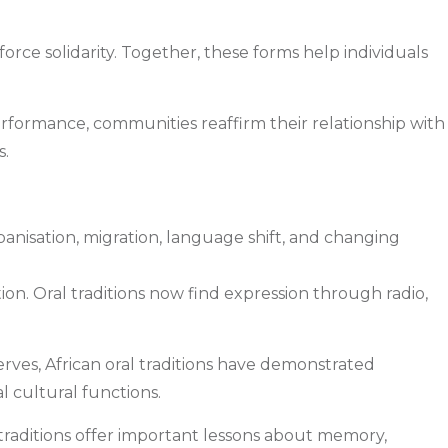
rce solidarity. Together, these forms help individuals
performance, communities reaffirm their relationship with
s.
banisation, migration, language shift, and changing
n. Oral traditions now find expression through radio,
erves, African oral traditions have demonstrated
l cultural functions.
l traditions offer important lessons about memory,