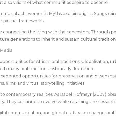
ut also visions of what communities aspire to become.
mmunal achievements. Myths explain origins. Songs reinfo
d spiritual frameworks.
idge connecting the living with their ancestors. Through 
re generations to inherit and sustain cultural tradition
l Media
ortunities for African oral traditions. Globalisation, ur
ch many oral traditions historically flourished.
edented opportunities for preservation and disseminatio
, films, and virtual storytelling initiatives.
 to contemporary realities. As Isabel Hofmeyr (2007) obs
y. They continue to evolve while retaining their essentia
 digital communication, and global cultural exchange, ora