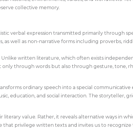
serve collective memory.
rtistic verbal expression transmitted primarily through s
s, as well as non-narrative forms including proverbs, riddl
like written literature, which often exists independently 
only through words but also through gesture, tone, rh
sforms ordinary speech into a special communicative eve
usic, education, and social interaction. The storyteller, g
ir literary value. Rather, it reveals alternative ways in
e that privilege written texts and invites us to recognize 