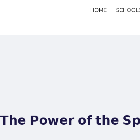
HOME
SCHOOL
𝗧𝗵𝗲 𝗣𝗼𝘄𝗲𝗿 𝗼𝗳 𝘁𝗵𝗲 𝗦