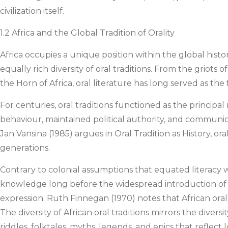
civilization itself.
1.2 Africa and the Global Tradition of Orality
Africa occupies a unique position within the global history
equally rich diversity of oral traditions. From the griots 
the Horn of Africa, oral literature has long served as t
For centuries, oral traditions functioned as the princip
behaviour, maintained political authority, and communicate
Jan Vansina (1985) argues in Oral Tradition as History, or
generations.
Contrary to colonial assumptions that equated literacy wi
knowledge long before the widespread introduction of wr
expression. Ruth Finnegan (1970) notes that African oral 
The diversity of African oral traditions mirrors the diver
riddles, folktales, myths, legends, and epics that reflect 