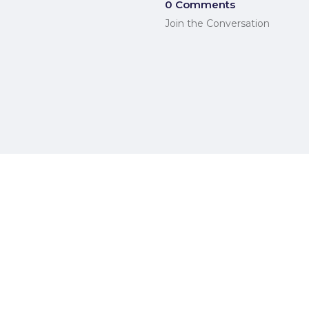
0 Comments
Join the Conversation