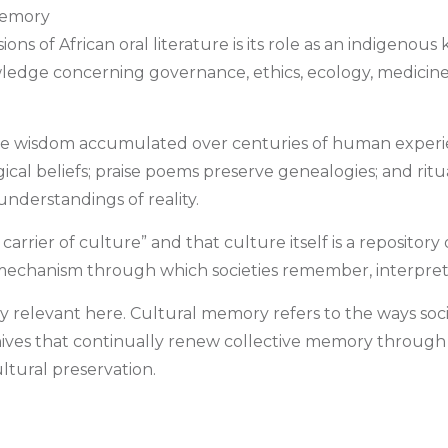
Memory
ons of African oral literature is its role as an indigeno
dge concerning governance, ethics, ecology, medicine, spi
ective wisdom accumulated over centuries of human experi
gical beliefs; praise poems preserve genealogies; and ri
derstandings of reality.
arrier of culture” and that culture itself is a repositor
mechanism through which societies remember, interpret,
ly relevant here. Cultural memory refers to the ways s
g archives that continually renew collective memory throu
tural preservation.