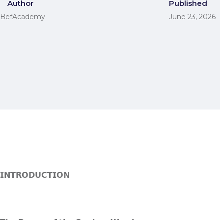
Author
Published
BefAcademy
June 23, 2026
𝗜𝗡𝗧𝗥𝗢𝗗𝗨𝗖𝗧𝗜𝗢𝗡