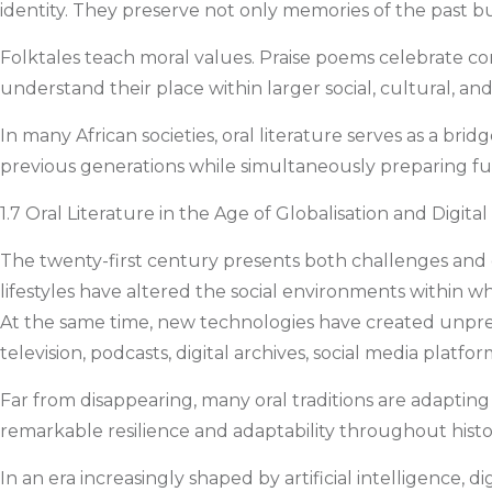
identity. They preserve not only memories of the past b
Folktales teach moral values. Praise poems celebrate co
understand their place within larger social, cultural, an
In many African societies, oral literature serves as a br
previous generations while simultaneously preparing futu
1.7 Oral Literature in the Age of Globalisation and Digita
The twenty-first century presents both challenges and opp
lifestyles have altered the social environments within whi
At the same time, new technologies have created unprec
television, podcasts, digital archives, social media platforms
Far from disappearing, many oral traditions are adapting
remarkable resilience and adaptability throughout histor
In an era increasingly shaped by artificial intelligence,