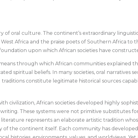
 of oral culture. The continent’s extraordinary linguistic,
of West Africa and the praise poets of Southern Africa to th
he foundation upon which African societies have construct
al means through which African communities explained thei
d spiritual beliefs. In many societies, oral narratives se
al traditions constitute legitimate historical sources cap
th civilization, African societies developed highly sophis
iting. These systems were not primitive substitutes for 
literature represents an elaborate artistic tradition whos
sity of the continent itself. Each community has developed
local histories, environments, values, and worldviews. Yet 