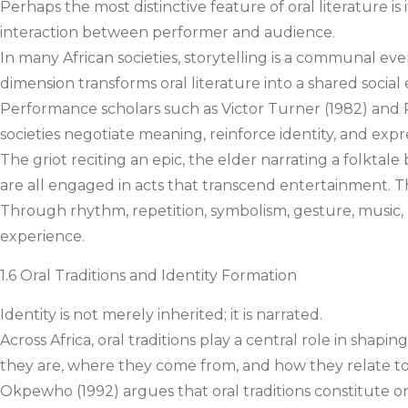
Perhaps the most distinctive feature of oral literature i
interaction between performer and audience.
In many African societies, storytelling is a communal eve
dimension transforms oral literature into a shared social
Performance scholars such as Victor Turner (1982) an
societies negotiate meaning, reinforce identity, and exp
The griot reciting an epic, the elder narrating a folkta
are all engaged in acts that transcend entertainment. T
Through rhythm, repetition, symbolism, gesture, music,
experience.
1.6 Oral Traditions and Identity Formation
Identity is not merely inherited; it is narrated.
Across Africa, oral traditions play a central role in shapi
they are, where they come from, and how they relate to
Okpewho (1992) argues that oral traditions constitute o