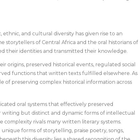
 ethnic, and cultural diversity has given rise to an
e storytellers of Central Africa and the oral historians of
ed their identities and transmitted their knowledge.
r origins, preserved historical events, regulated social
rved functions that written texts fulfilled elsewhere. As
able of preserving complex historical information across
ticated oral systems that effectively preserved
writing but distinct and dynamic forms of intellectual
e complexity rivals many written literary systems.
 unique forms of storytelling, praise poetry, songs,
beneath this diversity lies a shared recognition of the