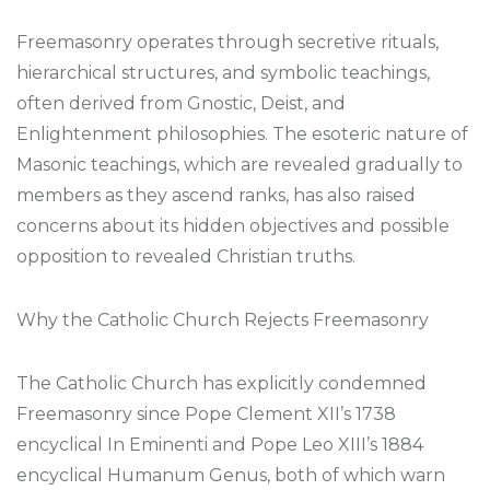
Freemasonry operates through secretive rituals,
hierarchical structures, and symbolic teachings,
often derived from Gnostic, Deist, and
Enlightenment philosophies. The esoteric nature of
Masonic teachings, which are revealed gradually to
members as they ascend ranks, has also raised
concerns about its hidden objectives and possible
opposition to revealed Christian truths.
Why the Catholic Church Rejects Freemasonry
The Catholic Church has explicitly condemned
Freemasonry since Pope Clement XII’s 1738
encyclical In Eminenti and Pope Leo XIII’s 1884
encyclical Humanum Genus, both of which warn