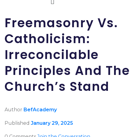
Freemasonry Vs.
Catholicism:
Irreconcilable
Principles And The
Church’s Stand
Author
BefAcademy
Published
January 29, 2025
0 Comments
Join the Conversation