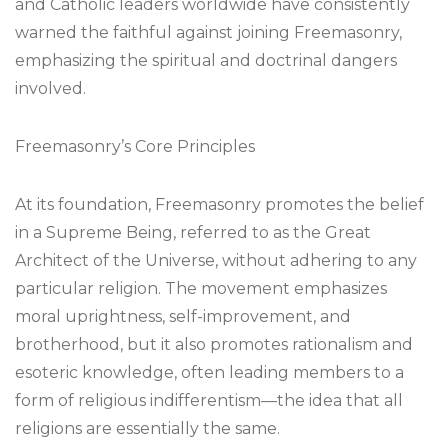
and Catholic leaders worldwide have consistently
warned the faithful against joining Freemasonry,
emphasizing the spiritual and doctrinal dangers
involved.
Freemasonry’s Core Principles
At its foundation, Freemasonry promotes the belief
in a Supreme Being, referred to as the Great
Architect of the Universe, without adhering to any
particular religion. The movement emphasizes
moral uprightness, self-improvement, and
brotherhood, but it also promotes rationalism and
esoteric knowledge, often leading members to a
form of religious indifferentism—the idea that all
religions are essentially the same.