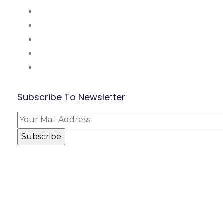
About Us
Mission and Vsion
Blog
Contact Us
Our Partners
Subscribe To Newsletter
© BEF Academy 2024. All Rights Reserved.