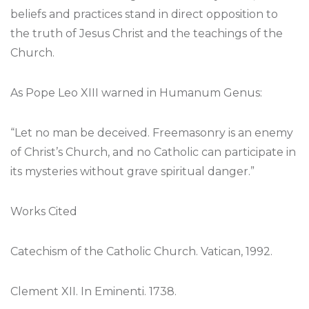
beliefs and practices stand in direct opposition to
the truth of Jesus Christ and the teachings of the
Church.
As Pope Leo XIII warned in Humanum Genus:
“Let no man be deceived. Freemasonry is an enemy
of Christ’s Church, and no Catholic can participate in
its mysteries without grave spiritual danger.”
Works Cited
Catechism of the Catholic Church. Vatican, 1992.
Clement XII. In Eminenti. 1738.