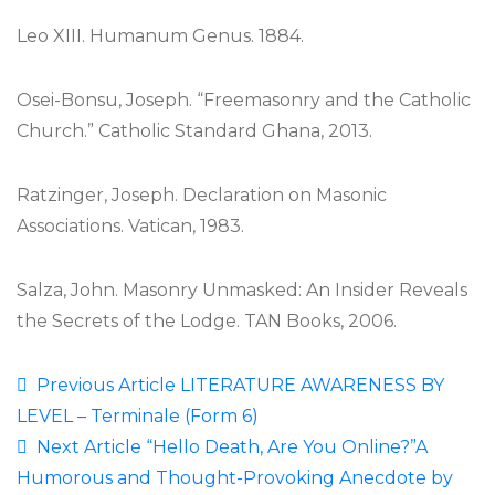
Leo XIII. Humanum Genus. 1884.
Osei-Bonsu, Joseph. “Freemasonry and the Catholic
Church.” Catholic Standard Ghana, 2013.
Ratzinger, Joseph. Declaration on Masonic
Associations. Vatican, 1983.
Salza, John. Masonry Unmasked: An Insider Reveals
the Secrets of the Lodge. TAN Books, 2006.
Previous Article
LITERATURE AWARENESS BY
LEVEL – Terminale (Form 6)
Next Article
“Hello Death, Are You Online?”A
Humorous and Thought-Provoking Anecdote by