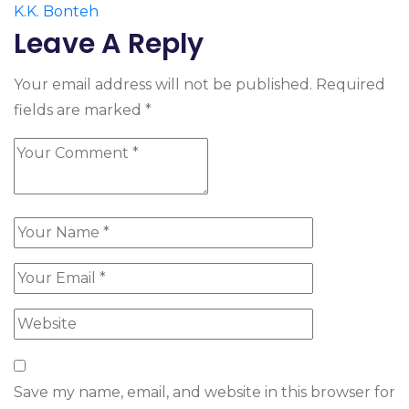
K.K. Bonteh
Leave A Reply
Your email address will not be published.
Required
fields are marked
*
Save my name, email, and website in this browser for