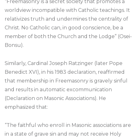
“Freemasonry is a secret society that promotes a
worldview incompatible with Catholic teachings. It
relativizes truth and undermines the centrality of
Christ. No Catholic can, in good conscience, be a
member of both the Church and the Lodge” (Osei-
Bonsu).
Similarly, Cardinal Joseph Ratzinger (later Pope
Benedict XVI), in his 1983 declaration, reaffirmed
that membership in Freemasonry is gravely sinful
and results in automatic excommunication
(Declaration on Masonic Associations). He
emphasized that:
“The faithful who enroll in Masonic associations are
in a state of grave sin and may not receive Holy