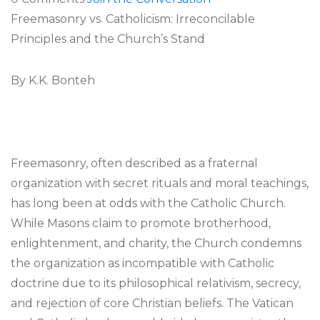
Freemasonry vs. Catholicism: Irreconcilable
Principles and the Church’s Stand
By K.K. Bonteh
Freemasonry, often described as a fraternal
organization with secret rituals and moral teachings,
has long been at odds with the Catholic Church.
While Masons claim to promote brotherhood,
enlightenment, and charity, the Church condemns
the organization as incompatible with Catholic
doctrine due to its philosophical relativism, secrecy,
and rejection of core Christian beliefs. The Vatican