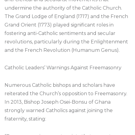
undermine the authority of the Catholic Church.
The Grand Lodge of England (1717) and the French
Grand Orient (1773) played significant roles in
fostering anti-Catholic sentiments and secular
revolutions, particularly during the Enlightenment
and the French Revolution (Humanum Genus).
Catholic Leaders’ Warnings Against Freemasonry
Numerous Catholic bishops and scholars have
reiterated the Church’s opposition to Freemasonry.
In 2013, Bishop Joseph Osei-Bonsu of Ghana
strongly warned Catholics against joining the
fraternity, stating: