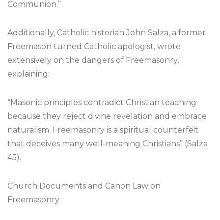
Communion.”
Additionally, Catholic historian John Salza, a former
Freemason turned Catholic apologist, wrote
extensively on the dangers of Freemasonry,
explaining:
“Masonic principles contradict Christian teaching
because they reject divine revelation and embrace
naturalism. Freemasonry is a spiritual counterfeit
that deceives many well-meaning Christians” (Salza
45).
Church Documents and Canon Law on
Freemasonry