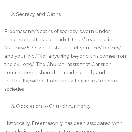
Secrecy and Oaths
Freemasonry’s oaths of secrecy, sworn under
serious penalties, contradict Jesus’ teaching in
Matthew 5:37, which states, “Let your ‘Yes’ be ‘Yes,’
and your ‘No,’ ‘No’; anything beyond this comes from
the evil one.” The Church insists that Christian
commitments should be made openly and
truthfully, without obscure allegiances to secret
societies.
Opposition to Church Authority
Historically, Freemasonry has been associated with
anti-clerical and secularist movements that