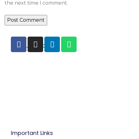
the next time I comment.
Main Location
B.P: Carrefour Superette,
Biyem-Assi, Yaounde.
Mobile/WhatsApp:
(237) 677 53 42 47
Tel: (237) 242 14 48 48 / 222 31 03 83
Mail:
info@befacademy.org
Important Links