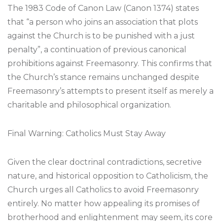
The 1983 Code of Canon Law (Canon 1374) states
that “a person who joins an association that plots
against the Church is to be punished with a just
penalty”, a continuation of previous canonical
prohibitions against Freemasonry. This confirms that
the Church’s stance remains unchanged despite
Freemasonry’s attempts to present itself as merely a
charitable and philosophical organization.
Final Warning: Catholics Must Stay Away
Given the clear doctrinal contradictions, secretive
nature, and historical opposition to Catholicism, the
Church urges all Catholics to avoid Freemasonry
entirely. No matter how appealing its promises of
brotherhood and enlightenment may seem, its core