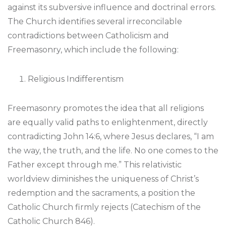
against its subversive influence and doctrinal errors.
The Church identifies several irreconcilable
contradictions between Catholicism and
Freemasonry, which include the following:
Religious Indifferentism
Freemasonry promotes the idea that all religions
are equally valid paths to enlightenment, directly
contradicting John 14:6, where Jesus declares, “I am
the way, the truth, and the life. No one comes to the
Father except through me.” This relativistic
worldview diminishes the uniqueness of Christ’s
redemption and the sacraments, a position the
Catholic Church firmly rejects (Catechism of the
Catholic Church 846).