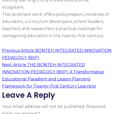
lifelong learning into a unified educational
ecosystem.
This landmark work offers policymakers, ministries of
education, curriculum developers, school leaders,
teachers, and researchers a practical roadmap for
reimagining education in the twenty-first century.
Previous Article
BONTEH INTEGRATED INNOVATION
PEDAGOGY (BIIP)
Next Article
THE BONTEH INTEGRATED
INNOVATION PEDAGOGY (BIIP): A Transformative
Educational Paradigm and Lesson Planning
Framework for Twenty-First Century Learning
Leave A Reply
Your email address will not be published.
Required
fields are marked
*