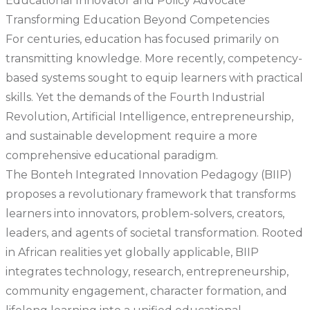
Educational Innovator and Policy Advocate
Transforming Education Beyond Competencies
For centuries, education has focused primarily on
transmitting knowledge. More recently, competency-
based systems sought to equip learners with practical
skills. Yet the demands of the Fourth Industrial
Revolution, Artificial Intelligence, entrepreneurship,
and sustainable development require a more
comprehensive educational paradigm.
The Bonteh Integrated Innovation Pedagogy (BIIP)
proposes a revolutionary framework that transforms
learners into innovators, problem-solvers, creators,
leaders, and agents of societal transformation. Rooted
in African realities yet globally applicable, BIIP
integrates technology, research, entrepreneurship,
community engagement, character formation, and