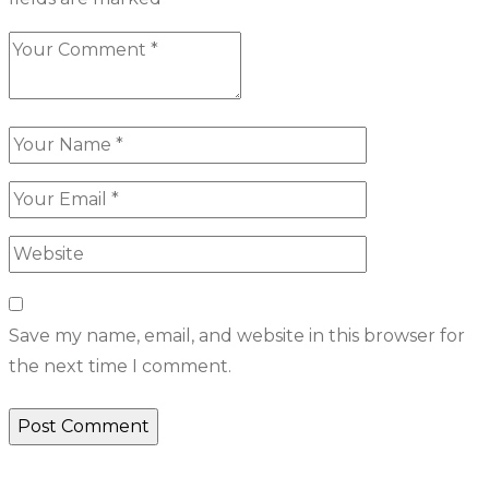
Save my name, email, and website in this browser for
the next time I comment.