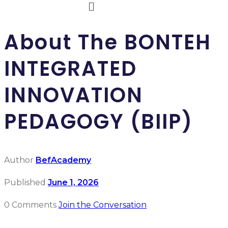
About The BONTEH
INTEGRATED
INNOVATION
PEDAGOGY (BIIP)
Author
BefAcademy
Published
June 1, 2026
0 Comments
Join the Conversation