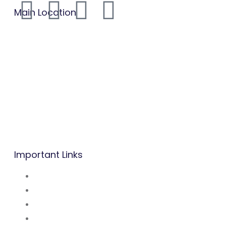
Main Location
B.P: Carrefour Superette,
Biyem-Assi, Yaounde.
Mobile/WhatsApp:
(237) 677 53 42 47
Tel: (237) 242 14 48 48 / 222 31 03 83
Mail:
info@befacademy.org
Important Links
About Us
Mission and Vsion
Blog
Contact Us