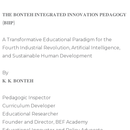
𝐓𝐇𝐄 𝐁𝐎𝐍𝐓𝐄𝐇 𝐈𝐍𝐓𝐄𝐆𝐑𝐀𝐓𝐄𝐃 𝐈𝐍𝐍𝐎𝐕𝐀𝐓𝐈𝐎𝐍 𝐏𝐄𝐃𝐀𝐆𝐎𝐆𝐘
(𝐁𝐈𝐈𝐏)
A Transformative Educational Paradigm for the
Fourth Industrial Revolution, Artificial Intelligence,
and Sustainable Human Development
By
𝐊. 𝐊. 𝐁𝐎𝐍𝐓𝐄𝐇
Pedagogic Inspector
Curriculum Developer
Educational Researcher
Founder and Director, BEF Academy