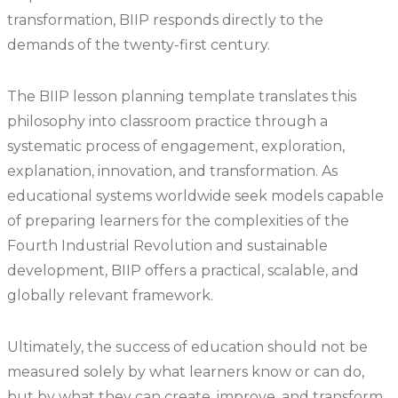
transformation, BIIP responds directly to the
demands of the twenty-first century.
The BIIP lesson planning template translates this
philosophy into classroom practice through a
systematic process of engagement, exploration,
explanation, innovation, and transformation. As
educational systems worldwide seek models capable
of preparing learners for the complexities of the
Fourth Industrial Revolution and sustainable
development, BIIP offers a practical, scalable, and
globally relevant framework.
Ultimately, the success of education should not be
measured solely by what learners know or can do,
but by what they can create, improve, and transform