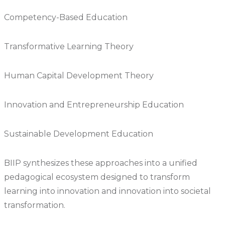
Competency-Based Education
Transformative Learning Theory
Human Capital Development Theory
Innovation and Entrepreneurship Education
Sustainable Development Education
BIIP synthesizes these approaches into a unified
pedagogical ecosystem designed to transform
learning into innovation and innovation into societal
transformation.