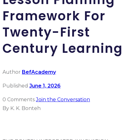
Framework For
Twenty-First
Century Learning
Author
BefAcademy
Published
June 1, 2026
0 Comments
Join the Conversation
By K. K. Bonteh