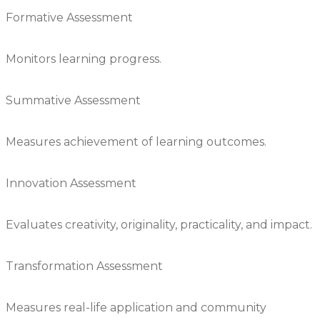
Formative Assessment
Monitors learning progress.
Summative Assessment
Measures achievement of learning outcomes.
Innovation Assessment
Evaluates creativity, originality, practicality, and impact.
Transformation Assessment
Measures real-life application and community