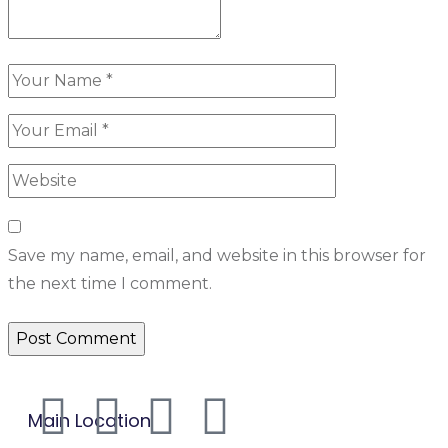
Save my name, email, and website in this browser for
the next time I comment.
Main Location