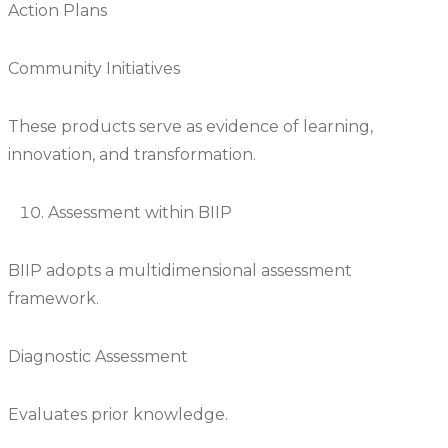
Action Plans
Community Initiatives
These products serve as evidence of learning,
innovation, and transformation.
Assessment within BIIP
BIIP adopts a multidimensional assessment
framework.
Diagnostic Assessment
Evaluates prior knowledge.