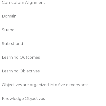
Curriculum Alignment
Domain
Strand
Sub-strand
Learning Outcomes
Learning Objectives
Objectives are organized into five dimensions:
Knowledge Objectives