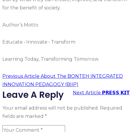
for the benefit of society.
Author’s Motto
Educate • Innovate • Transform
Learning Today, Transforming Tomorrow.
Previous Article
About The BONTEH INTEGRATED
INNOVATION PEDAGOGY (BIIP)
Leave A Reply
Next Article
𝗣𝗥𝗘𝗦𝗦 𝗞𝗜𝗧
Your email address will not be published.
Required
fields are marked
*