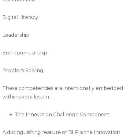
Digital Literacy
Leadership
Entrepreneurship
Problem Solving
These competencies are intentionally embedded
within every lesson.
The Innovation Challenge Component
A distinguishing feature of BIIP is the Innovation