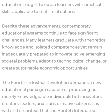
education sought to equip learners with practical
skills applicable to real-life situations.
Despite these advancements, contemporary
educational systems continue to face significant
challenges. Many learners graduate with theoretical
knowledge and isolated competencies yet remain
inadequately prepared to innovate, solve emerging
societal problems, adapt to technological change, or
create sustainable economic opportunities.
The Fourth Industrial Revolution demands a new
educational paradigm capable of producing not
merely knowledgeable individuals but innovators,
creators, leaders, and transformative citizens. It is
within this context that the Bonteh Integrated