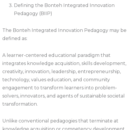
Defining the Bonteh Integrated Innovation
Pedagogy (BIIP)
The Bonteh Integrated Innovation Pedagogy may be
defined as:
A learner-centered educational paradigm that
integrates knowledge acquisition, skills development,
creativity, innovation, leadership, entrepreneurship,
technology, values education, and community
engagement to transform learners into problem-
solvers, innovators, and agents of sustainable societal
transformation.
Unlike conventional pedagogies that terminate at
knowledge acquisition or competency development,