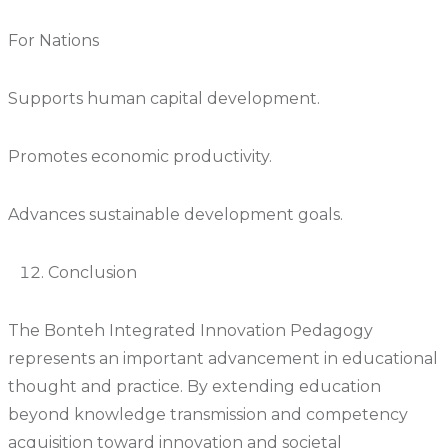
For Nations
Supports human capital development.
Promotes economic productivity.
Advances sustainable development goals.
Conclusion
The Bonteh Integrated Innovation Pedagogy
represents an important advancement in educational
thought and practice. By extending education
beyond knowledge transmission and competency
acquisition toward innovation and societal