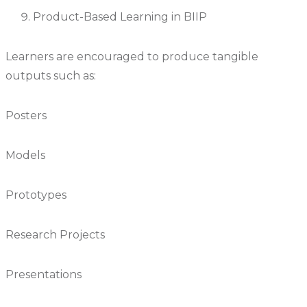
Product-Based Learning in BIIP
Learners are encouraged to produce tangible
outputs such as:
Posters
Models
Prototypes
Research Projects
Presentations