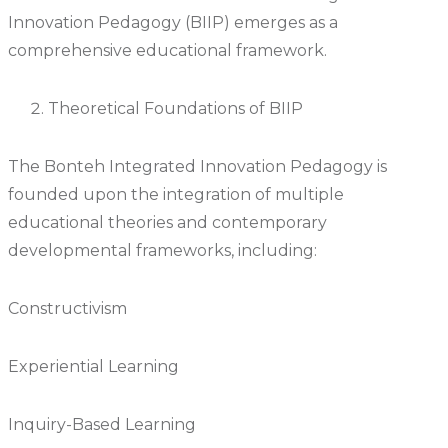
Innovation Pedagogy (BIIP) emerges as a
comprehensive educational framework.
Theoretical Foundations of BIIP
The Bonteh Integrated Innovation Pedagogy is
founded upon the integration of multiple
educational theories and contemporary
developmental frameworks, including:
Constructivism
Experiential Learning
Inquiry-Based Learning