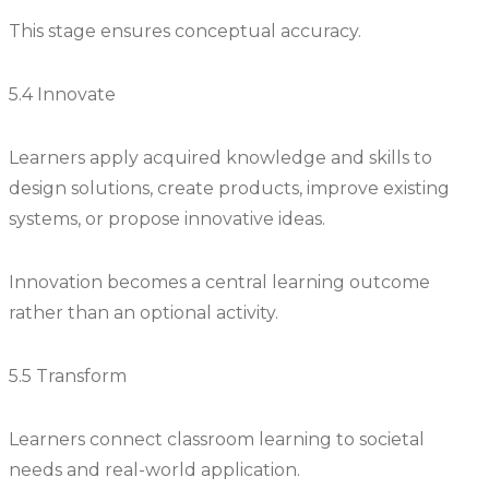
This stage ensures conceptual accuracy.
5.4 Innovate
Learners apply acquired knowledge and skills to
design solutions, create products, improve existing
systems, or propose innovative ideas.
Innovation becomes a central learning outcome
rather than an optional activity.
5.5 Transform
Learners connect classroom learning to societal
needs and real-world application.