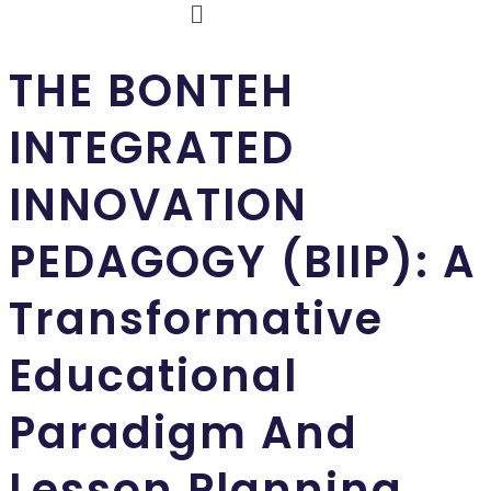
THE BONTEH
INTEGRATED
INNOVATION
PEDAGOGY (BIIP): A
Transformative
Educational
Paradigm And
Lesson Planning