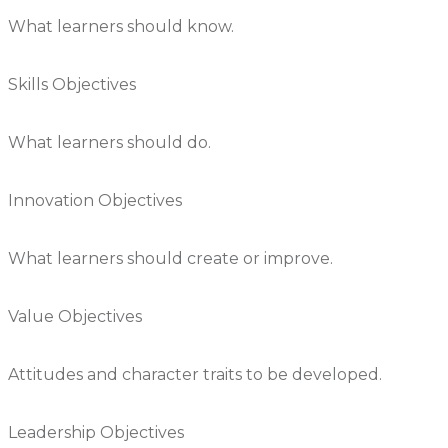
What learners should know.
Skills Objectives
What learners should do.
Innovation Objectives
What learners should create or improve.
Value Objectives
Attitudes and character traits to be developed.
Leadership Objectives