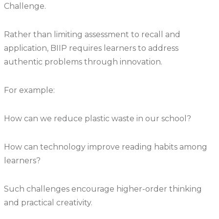
Challenge.
Rather than limiting assessment to recall and
application, BIIP requires learners to address
authentic problems through innovation.
For example:
How can we reduce plastic waste in our school?
How can technology improve reading habits among
learners?
Such challenges encourage higher-order thinking
and practical creativity.