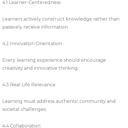
4.1 Learner-Centeredness
Learners actively construct knowledge rather than
passively receive information.
4.2 Innovation Orientation
Every learning experience should encourage
creativity and innovative thinking.
4.3 Real-Life Relevance
Learning must address authentic community and
societal challenges.
4.4 Collaboration