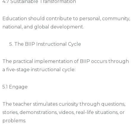
4.7 Sustainable Transformation
Education should contribute to personal, community,
national, and global development.
The BIIP Instructional Cycle
The practical implementation of BIIP occurs through
a five-stage instructional cycle:
5.1 Engage
The teacher stimulates curiosity through questions,
stories, demonstrations, videos, real-life situations, or
problems.