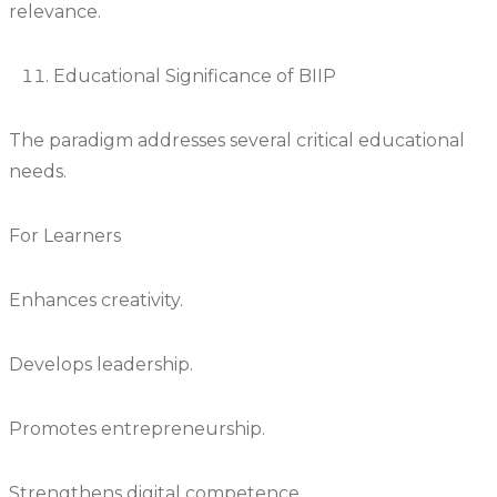
relevance.
Educational Significance of BIIP
The paradigm addresses several critical educational
needs.
For Learners
Enhances creativity.
Develops leadership.
Promotes entrepreneurship.
Strengthens digital competence.