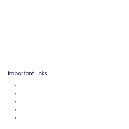
B.P: Carrefour Superette,
Biyem-Assi, Yaounde.
Mobile/WhatsApp:
(237) 677 53 42 47
Tel: (237) 242 14 48 48 / 222 31 03 83
Mail:
info@befacademy.org
Important Links
About Us
Mission and Vsion
Blog
Contact Us
Our Partners