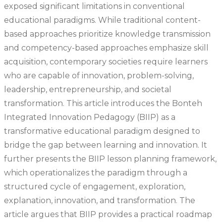
exposed significant limitations in conventional
educational paradigms. While traditional content-
based approaches prioritize knowledge transmission
and competency-based approaches emphasize skill
acquisition, contemporary societies require learners
who are capable of innovation, problem-solving,
leadership, entrepreneurship, and societal
transformation. This article introduces the Bonteh
Integrated Innovation Pedagogy (BIIP) as a
transformative educational paradigm designed to
bridge the gap between learning and innovation. It
further presents the BIIP lesson planning framework,
which operationalizes the paradigm through a
structured cycle of engagement, exploration,
explanation, innovation, and transformation. The
article argues that BIIP provides a practical roadmap