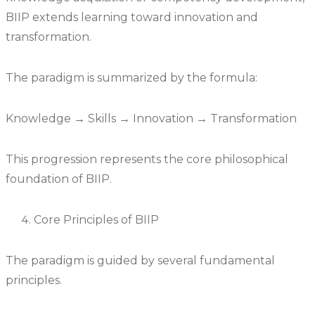
BIIP extends learning toward innovation and
transformation.
The paradigm is summarized by the formula:
Knowledge → Skills → Innovation → Transformation
This progression represents the core philosophical
foundation of BIIP.
Core Principles of BIIP
The paradigm is guided by several fundamental
principles.