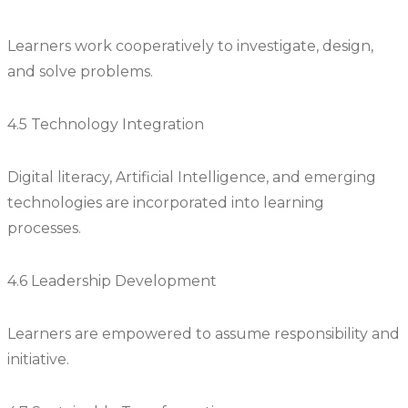
Learners work cooperatively to investigate, design,
and solve problems.
4.5 Technology Integration
Digital literacy, Artificial Intelligence, and emerging
technologies are incorporated into learning
processes.
4.6 Leadership Development
Learners are empowered to assume responsibility and
initiative.