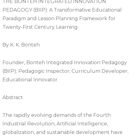
THE BONTEH INTEGRATED INNOVATION
PEDAGOGY (BIIP): A Transformative Educational
Paradigm and Lesson Planning Framework for
Twenty-First Century Learning
By K. K. Bonteh
Founder, Bonteh Integrated Innovation Pedagogy
(BIIP); Pedagogic Inspector; Curriculum Developer;
Educational Innovator
Abstract
The rapidly evolving demands of the Fourth
Industrial Revolution, Artificial Intelligence,
globalization, and sustainable development have