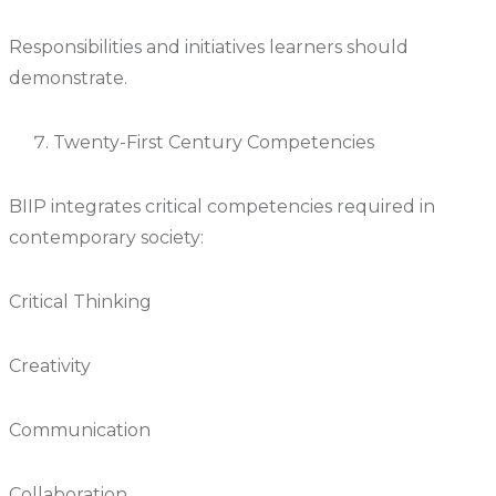
Responsibilities and initiatives learners should
demonstrate.
Twenty-First Century Competencies
BIIP integrates critical competencies required in
contemporary society:
Critical Thinking
Creativity
Communication
Collaboration