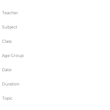
Teacher
Subject
Class
Age Group
Date
Duration
Topic