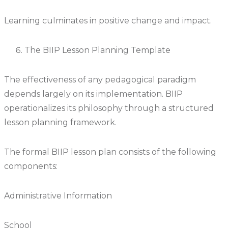
Learning culminates in positive change and impact.
The BIIP Lesson Planning Template
The effectiveness of any pedagogical paradigm
depends largely on its implementation. BIIP
operationalizes its philosophy through a structured
lesson planning framework.
The formal BIIP lesson plan consists of the following
components:
Administrative Information
School