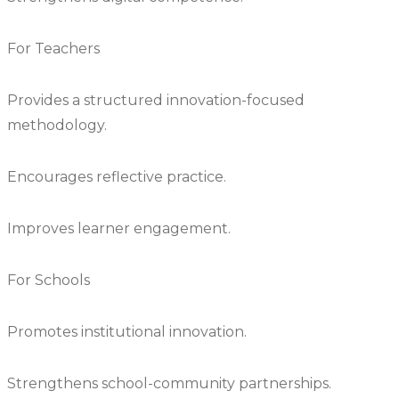
For Teachers
Provides a structured innovation-focused
methodology.
Encourages reflective practice.
Improves learner engagement.
For Schools
Promotes institutional innovation.
Strengthens school-community partnerships.