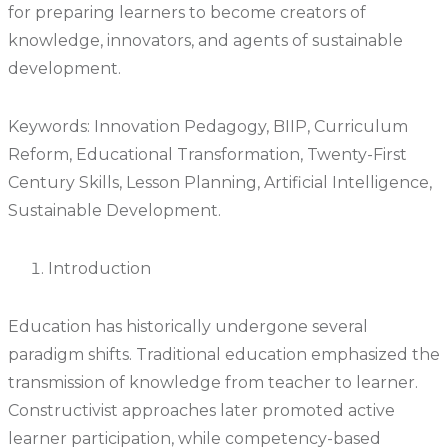
for preparing learners to become creators of
knowledge, innovators, and agents of sustainable
development.
Keywords: Innovation Pedagogy, BIIP, Curriculum
Reform, Educational Transformation, Twenty-First
Century Skills, Lesson Planning, Artificial Intelligence,
Sustainable Development.
Introduction
Education has historically undergone several
paradigm shifts. Traditional education emphasized the
transmission of knowledge from teacher to learner.
Constructivist approaches later promoted active
learner participation, while competency-based