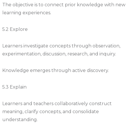
The objective is to connect prior knowledge with new
learning experiences.
5.2 Explore
Learners investigate concepts through observation,
experimentation, discussion, research, and inquiry.
Knowledge emerges through active discovery.
5.3 Explain
Learners and teachers collaboratively construct
meaning, clarify concepts, and consolidate
understanding.