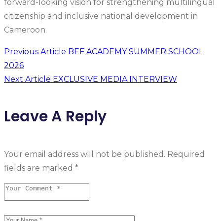
forward-looking vision for strengthening multilingual
citizenship and inclusive national development in
Cameroon.
Previous Article
BEF ACADEMY SUMMER SCHOOL
2026
Next Article
EXCLUSIVE MEDIA INTERVIEW
Leave A Reply
Your email address will not be published.
Required
fields are marked
*