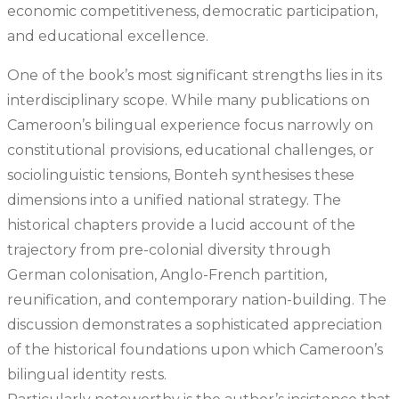
economic competitiveness, democratic participation,
and educational excellence.
One of the book’s most significant strengths lies in its
interdisciplinary scope. While many publications on
Cameroon’s bilingual experience focus narrowly on
constitutional provisions, educational challenges, or
sociolinguistic tensions, Bonteh synthesises these
dimensions into a unified national strategy. The
historical chapters provide a lucid account of the
trajectory from pre-colonial diversity through
German colonisation, Anglo-French partition,
reunification, and contemporary nation-building. The
discussion demonstrates a sophisticated appreciation
of the historical foundations upon which Cameroon’s
bilingual identity rests.