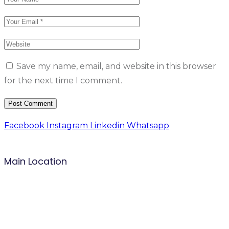
Save my name, email, and website in this browser
for the next time I comment.
Facebook
Instagram
Linkedin
Whatsapp
Main Location
B.P: Carrefour Superette,
Biyem-Assi, Yaounde.