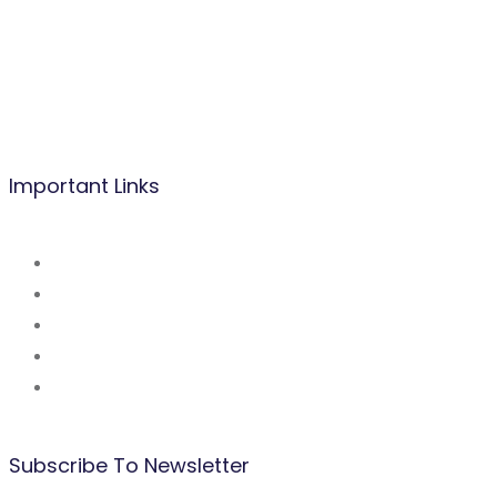
Mobile/WhatsApp:
(237) 677 53 42 47
Tel: (237) 242 14 48 48 / 222 31 03 83
Mail:
info@befacademy.org
Important Links
About Us
Mission and Vsion
Blog
Contact Us
Our Partners
Subscribe To Newsletter