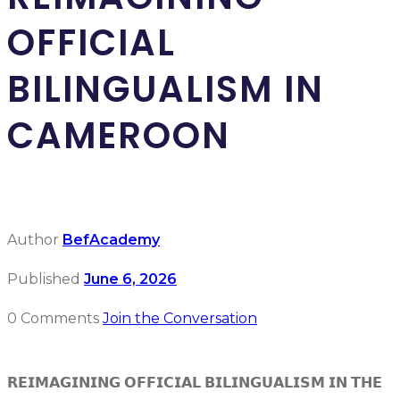
OFFICIAL
BILINGUALISM IN
CAMEROON
Author
BefAcademy
Published
June 6, 2026
0 Comments
Join the Conversation
𝗥𝗘𝗜𝗠𝗔𝗚𝗜𝗡𝗜𝗡𝗚 𝗢𝗙𝗙𝗜𝗖𝗜𝗔𝗟 𝗕𝗜𝗟𝗜𝗡𝗚𝗨𝗔𝗟𝗜𝗦𝗠 𝗜𝗡 𝗧𝗛𝗘