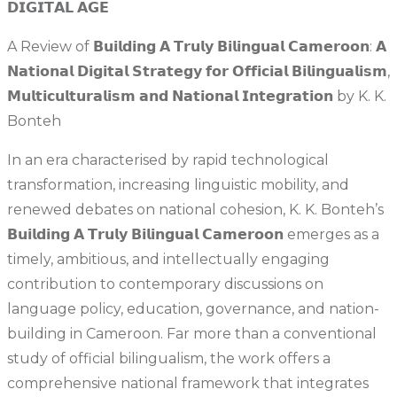
𝗗𝗜𝗚𝗜𝗧𝗔𝗟 𝗔𝗚𝗘
A Review of 𝗕𝘂𝗶𝗹𝗱𝗶𝗻𝗴 𝗔 𝗧𝗿𝘂𝗹𝘆 𝗕𝗶𝗹𝗶𝗻𝗴𝘂𝗮𝗹 𝗖𝗮𝗺𝗲𝗿𝗼𝗼𝗻: 𝗔
𝗡𝗮𝘁𝗶𝗼𝗻𝗮𝗹 𝗗𝗶𝗴𝗶𝘁𝗮𝗹 𝗦𝘁𝗿𝗮𝘁𝗲𝗴𝘆 𝗳𝗼𝗿 𝗢𝗳𝗳𝗶𝗰𝗶𝗮𝗹 𝗕𝗶𝗹𝗶𝗻𝗴𝘂𝗮𝗹𝗶𝘀𝗺,
𝗠𝘂𝗹𝘁𝗶𝗰𝘂𝗹𝘁𝘂𝗿𝗮𝗹𝗶𝘀𝗺 𝗮𝗻𝗱 𝗡𝗮𝘁𝗶𝗼𝗻𝗮𝗹 𝗜𝗻𝘁𝗲𝗴𝗿𝗮𝘁𝗶𝗼𝗻 by K. K.
Bonteh
In an era characterised by rapid technological
transformation, increasing linguistic mobility, and
renewed debates on national cohesion, K. K. Bonteh’s
𝗕𝘂𝗶𝗹𝗱𝗶𝗻𝗴 𝗔 𝗧𝗿𝘂𝗹𝘆 𝗕𝗶𝗹𝗶𝗻𝗴𝘂𝗮𝗹 𝗖𝗮𝗺𝗲𝗿𝗼𝗼𝗻 emerges as a
timely, ambitious, and intellectually engaging
contribution to contemporary discussions on
language policy, education, governance, and nation-
building in Cameroon. Far more than a conventional
study of official bilingualism, the work offers a
comprehensive national framework that integrates