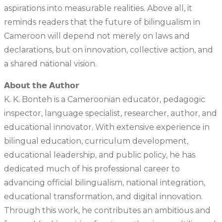
aspirations into measurable realities. Above all, it
reminds readers that the future of bilingualism in
Cameroon will depend not merely on laws and
declarations, but on innovation, collective action, and
a shared national vision.
𝗔𝗯𝗼𝘂𝘁 𝘁𝗵𝗲 𝗔𝘂𝘁𝗵𝗼𝗿
K. K. Bonteh is a Cameroonian educator, pedagogic
inspector, language specialist, researcher, author, and
educational innovator. With extensive experience in
bilingual education, curriculum development,
educational leadership, and public policy, he has
dedicated much of his professional career to
advancing official bilingualism, national integration,
educational transformation, and digital innovation.
Through this work, he contributes an ambitious and