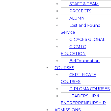
STAFF & TEAM
PROJECTS
ALUMNI
Lost and Found
Service
GICACES GLOBAL
GICMTC
EDUCATION
BefFoundation
COURSES
CERTIFICATE
COURSES
DIPLOMA COURSES
LEADERSHIP &
ENTREPRENEURSHIP
ADMISSIONS