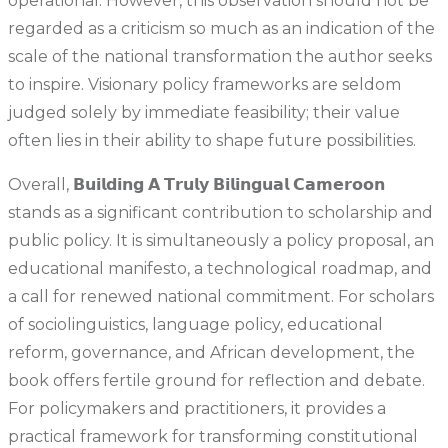
operational. However, this observation should not be
regarded as a criticism so much as an indication of the
scale of the national transformation the author seeks
to inspire. Visionary policy frameworks are seldom
judged solely by immediate feasibility; their value
often lies in their ability to shape future possibilities.
Overall, 𝗕𝘂𝗶𝗹𝗱𝗶𝗻𝗴 𝗔 𝗧𝗿𝘂𝗹𝘆 𝗕𝗶𝗹𝗶𝗻𝗴𝘂𝗮𝗹 𝗖𝗮𝗺𝗲𝗿𝗼𝗼𝗻
stands as a significant contribution to scholarship and
public policy. It is simultaneously a policy proposal, an
educational manifesto, a technological roadmap, and
a call for renewed national commitment. For scholars
of sociolinguistics, language policy, educational
reform, governance, and African development, the
book offers fertile ground for reflection and debate.
For policymakers and practitioners, it provides a
practical framework for transforming constitutional