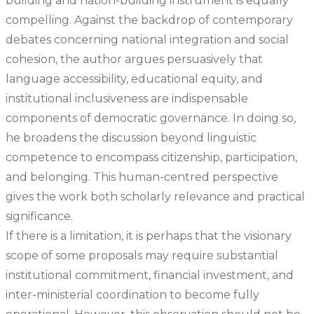
building and nation-building instrument is equally
compelling. Against the backdrop of contemporary
debates concerning national integration and social
cohesion, the author argues persuasively that
language accessibility, educational equity, and
institutional inclusiveness are indispensable
components of democratic governance. In doing so,
he broadens the discussion beyond linguistic
competence to encompass citizenship, participation,
and belonging. This human-centred perspective
gives the work both scholarly relevance and practical
significance.
If there is a limitation, it is perhaps that the visionary
scope of some proposals may require substantial
institutional commitment, financial investment, and
inter-ministerial coordination to become fully