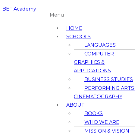
BEF Academy
Menu
HOME
SCHOOLS
LANGUAGES
COMPUTER
GRAPHICS &
APPLICATIONS
BUSINESS STUDIES
PERFORMING ARTS
CINEMATOGRAPHY
ABOUT
BOOKS
WHO WE ARE
MISSION & VISION