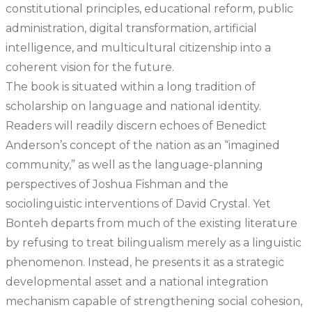
constitutional principles, educational reform, public
administration, digital transformation, artificial
intelligence, and multicultural citizenship into a
coherent vision for the future.
The book is situated within a long tradition of
scholarship on language and national identity.
Readers will readily discern echoes of Benedict
Anderson’s concept of the nation as an “imagined
community,” as well as the language-planning
perspectives of Joshua Fishman and the
sociolinguistic interventions of David Crystal. Yet
Bonteh departs from much of the existing literature
by refusing to treat bilingualism merely as a linguistic
phenomenon. Instead, he presents it as a strategic
developmental asset and a national integration
mechanism capable of strengthening social cohesion,