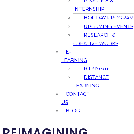
PRACTICE &
INTERNSHIP
HOLIDAY PROGRAM
UPCOMING EVENTS
RESEARCH &
CREATIVE WORKS
E-
LEARNING
BIIP Nexus
DISTANCE
LEARNING
CONTACT
US
BLOG
REIMAGINING