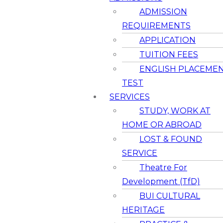
ADMISSION
REQUIREMENTS
APPLICATION
TUITION FEES
ENGLISH PLACEME
TEST
SERVICES
STUDY, WORK AT
HOME OR ABROAD
LOST & FOUND
SERVICE
Theatre For
Development (TfD)
BUI CULTURAL
HERITAGE