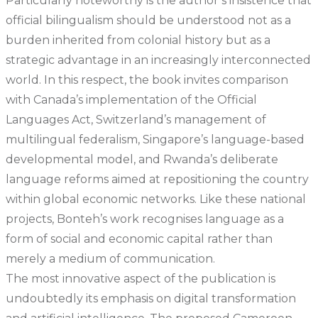
Particularly noteworthy is the author’s insistence that
official bilingualism should be understood not as a
burden inherited from colonial history but as a
strategic advantage in an increasingly interconnected
world. In this respect, the book invites comparison
with Canada’s implementation of the Official
Languages Act, Switzerland’s management of
multilingual federalism, Singapore’s language-based
developmental model, and Rwanda’s deliberate
language reforms aimed at repositioning the country
within global economic networks. Like these national
projects, Bonteh’s work recognises language as a
form of social and economic capital rather than
merely a medium of communication.
The most innovative aspect of the publication is
undoubtedly its emphasis on digital transformation