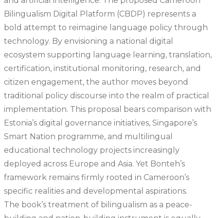
and artificial intelligence. The proposed Cameroon
Bilingualism Digital Platform (CBDP) represents a
bold attempt to reimagine language policy through
technology. By envisioning a national digital
ecosystem supporting language learning, translation,
certification, institutional monitoring, research, and
citizen engagement, the author moves beyond
traditional policy discourse into the realm of practical
implementation. This proposal bears comparison with
Estonia’s digital governance initiatives, Singapore’s
Smart Nation programme, and multilingual
educational technology projects increasingly
deployed across Europe and Asia. Yet Bonteh’s
framework remains firmly rooted in Cameroon’s
specific realities and developmental aspirations.
The book’s treatment of bilingualism as a peace-