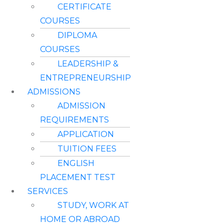
CERTIFICATE
COURSES
DIPLOMA
COURSES
LEADERSHIP &
ENTREPRENEURSHIP
ADMISSIONS
ADMISSION
REQUIREMENTS
APPLICATION
TUITION FEES
ENGLISH
PLACEMENT TEST
SERVICES
STUDY, WORK AT
HOME OR ABROAD