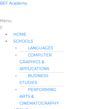
BEF Academy
Menu
HOME
SCHOOLS
LANGUAGES
COMPUTER
GRAPHICS &
APPLICATIONS
BUSINESS
STUDIES
PERFORMING
ARTS &
CINEMATOGRAPHY