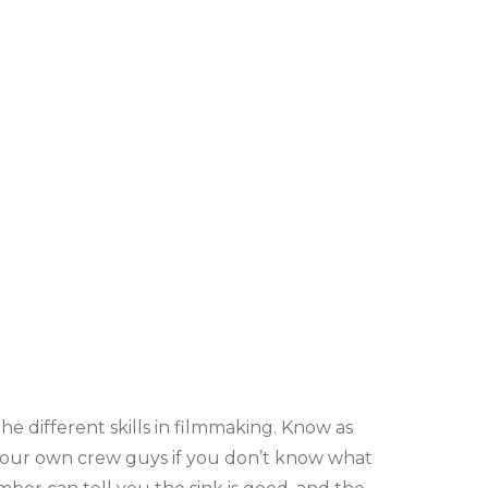
e different skills in filmmaking. Know as
 your own crew guys if you don’t know what