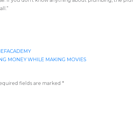
house. If you don’t know anything about plumbing, the plu
ll.”
 BEFACADEMY
NG MONEY WHILE MAKING MOVIES
equired fields are marked
*