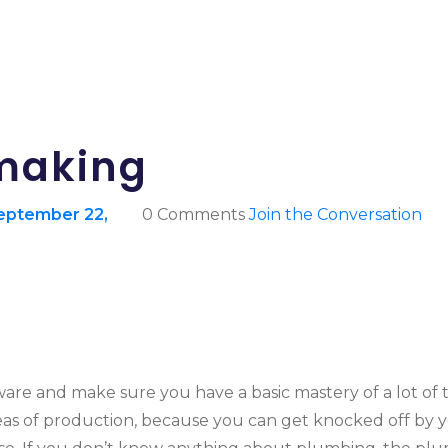
mmaking
eptember 22,
0 Comments
Join the Conversation
re and make sure you have a basic mastery of a lot of th
reas of production, because you can get knocked off by