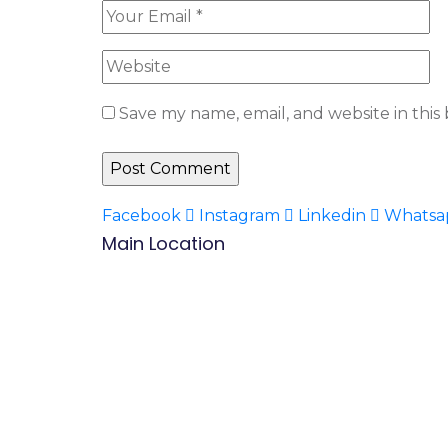
Save my name, email, and website in this
Facebook
Instagram
Linkedin
Whatsa
Main Location
B.P: Carrefour Superette,
Biyem-Assi, Yaounde.
Mobile/WhatsApp:
(237) 677 53 42 47
Tel: (237) 242 14 48 48 / 222 31 03 83
Mail:
info@befacademy.org