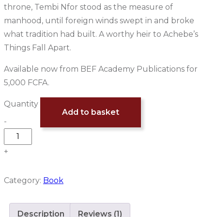
throne, Tembi Nfor stood as the measure of
manhood, until foreign winds swept in and broke
what tradition had built. A worthy heir to Achebe’s
Things Fall Apart.
Available now from BEF Academy Publications for
5,000 FCFA.
Quantity
Add to basket
-
+
Category:
Book
Description
Reviews (1)