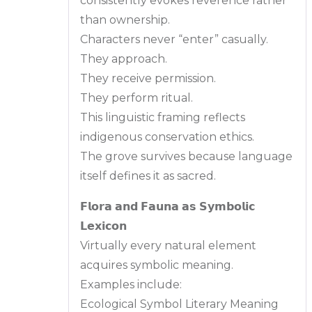
consistently evokes reverence rather
than ownership.
Characters never “enter” casually.
They approach.
They receive permission.
They perform ritual.
This linguistic framing reflects
indigenous conservation ethics.
The grove survives because language
itself defines it as sacred.
𝗙𝗹𝗼𝗿𝗮 𝗮𝗻𝗱 𝗙𝗮𝘂𝗻𝗮 𝗮𝘀 𝗦𝘆𝗺𝗯𝗼𝗹𝗶𝗰
𝗟𝗲𝘅𝗶𝗰𝗼𝗻
Virtually every natural element
acquires symbolic meaning.
Examples include:
Ecological Symbol Literary Meaning