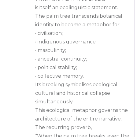
is itself an ecolinguistic statement.
The palm tree transcends botanical
identity to become a metaphor for:
• civilisation;
• indigenous governance;
• masculinity;
• ancestral continuity;
• political stability;
• collective memory.
Its breaking symbolises ecological,
cultural and historical collapse
simultaneously.
This ecological metaphor governs the
architecture of the entire narrative.
The recurring proverb,
“When the palm tree breaks, even the