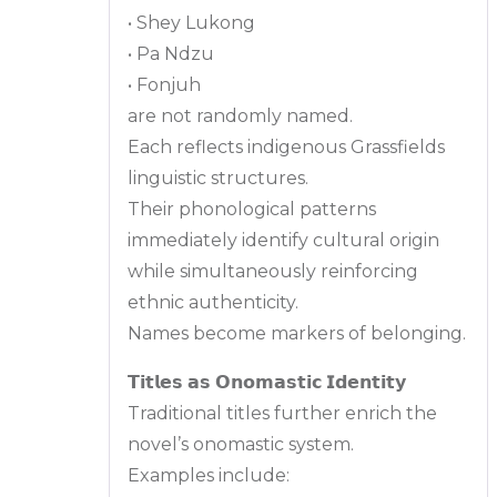
• Shey Lukong
• Pa Ndzu
• Fonjuh
are not randomly named.
Each reflects indigenous Grassfields
linguistic structures.
Their phonological patterns
immediately identify cultural origin
while simultaneously reinforcing
ethnic authenticity.
Names become markers of belonging.
𝗧𝗶𝘁𝗹𝗲𝘀 𝗮𝘀 𝗢𝗻𝗼𝗺𝗮𝘀𝘁𝗶𝗰 𝗜𝗱𝗲𝗻𝘁𝗶𝘁𝘆
Traditional titles further enrich the
novel’s onomastic system.
Examples include: