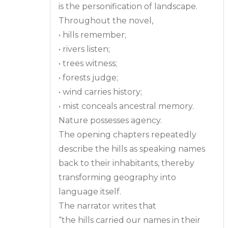
is the personification of landscape.
Throughout the novel,
• hills remember;
• rivers listen;
• trees witness;
• forests judge;
• wind carries history;
• mist conceals ancestral memory.
Nature possesses agency.
The opening chapters repeatedly
describe the hills as speaking names
back to their inhabitants, thereby
transforming geography into
language itself.
The narrator writes that
“the hills carried our names in their