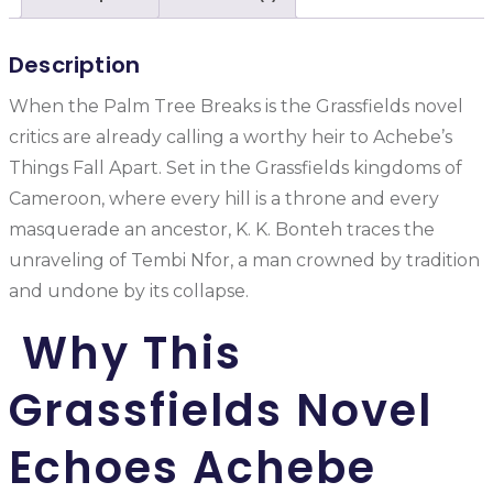
Description
When the Palm Tree Breaks is the Grassfields novel
critics are already calling a worthy heir to Achebe’s
Things Fall Apart. Set in the Grassfields kingdoms of
Cameroon, where every hill is a throne and every
masquerade an ancestor, K. K. Bonteh traces the
unraveling of Tembi Nfor, a man crowned by tradition
and undone by its collapse.
Why This
Grassfields Novel
Echoes Achebe