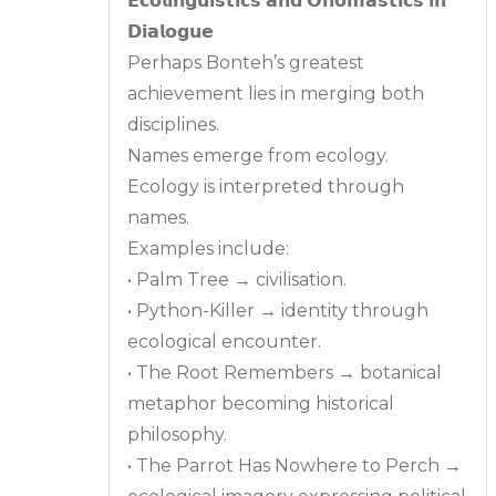
𝗘𝗰𝗼𝗹𝗶𝗻𝗴𝘂𝗶𝘀𝘁𝗶𝗰𝘀 𝗮𝗻𝗱 𝗢𝗻𝗼𝗺𝗮𝘀𝘁𝗶𝗰𝘀 𝗶𝗻
𝗗𝗶𝗮𝗹𝗼𝗴𝘂𝗲
Perhaps Bonteh’s greatest
achievement lies in merging both
disciplines.
Names emerge from ecology.
Ecology is interpreted through
names.
Examples include:
• Palm Tree → civilisation.
• Python-Killer → identity through
ecological encounter.
• The Root Remembers → botanical
metaphor becoming historical
philosophy.
• The Parrot Has Nowhere to Perch →