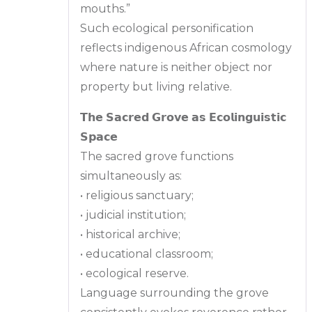
mouths.”
Such ecological personification
reflects indigenous African cosmology
where nature is neither object nor
property but living relative.
𝗧𝗵𝗲 𝗦𝗮𝗰𝗿𝗲𝗱 𝗚𝗿𝗼𝘃𝗲 𝗮𝘀 𝗘𝗰𝗼𝗹𝗶𝗻𝗴𝘂𝗶𝘀𝘁𝗶𝗰
𝗦𝗽𝗮𝗰𝗲
The sacred grove functions
simultaneously as:
• religious sanctuary;
• judicial institution;
• historical archive;
• educational classroom;
• ecological reserve.
Language surrounding the grove