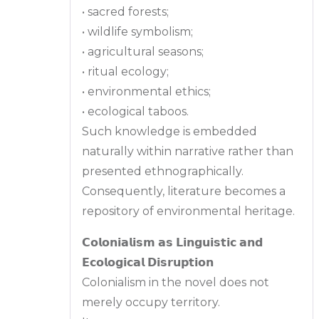
• sacred forests;
• wildlife symbolism;
• agricultural seasons;
• ritual ecology;
• environmental ethics;
• ecological taboos.
Such knowledge is embedded
naturally within narrative rather than
presented ethnographically.
Consequently, literature becomes a
repository of environmental heritage.
𝗖𝗼𝗹𝗼𝗻𝗶𝗮𝗹𝗶𝘀𝗺 𝗮𝘀 𝗟𝗶𝗻𝗴𝘂𝗶𝘀𝘁𝗶𝗰 𝗮𝗻𝗱
𝗘𝗰𝗼𝗹𝗼𝗴𝗶𝗰𝗮𝗹 𝗗𝗶𝘀𝗿𝘂𝗽𝘁𝗶𝗼𝗻
Colonialism in the novel does not
merely occupy territory.