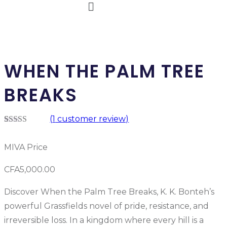
WHEN THE PALM TREE
BREAKS
(
1
customer review)
Rated
1
5.00
out of 5
MIVA Price
based on
customer
rating
CFA
5,000.00
Discover When the Palm Tree Breaks, K. K. Bonteh’s
powerful Grassfields novel of pride, resistance, and
irreversible loss. In a kingdom where every hill is a