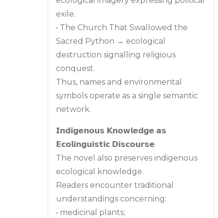
ecological imagery expressing political
exile.
• The Church That Swallowed the
Sacred Python → ecological
destruction signalling religious
conquest.
Thus, names and environmental
symbols operate as a single semantic
network.
𝗜𝗻𝗱𝗶𝗴𝗲𝗻𝗼𝘂𝘀 𝗞𝗻𝗼𝘄𝗹𝗲𝗱𝗴𝗲 𝗮𝘀
𝗘𝗰𝗼𝗹𝗶𝗻𝗴𝘂𝗶𝘀𝘁𝗶𝗰 𝗗𝗶𝘀𝗰𝗼𝘂𝗿𝘀𝗲
The novel also preserves indigenous
ecological knowledge.
Readers encounter traditional
understandings concerning:
• medicinal plants;