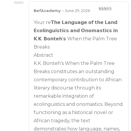
BefAcademy
–
June 29, 2026
Rated
5
out
of 5
Your re𝗧𝗵𝗲 𝗟𝗮𝗻𝗴𝘂𝗮𝗴𝗲 𝗼𝗳 𝘁𝗵𝗲 𝗟𝗮𝗻𝗱:
𝗘𝗰𝗼𝗹𝗶𝗻𝗴𝘂𝗶𝘀𝘁𝗶𝗰𝘀 𝗮𝗻𝗱 𝗢𝗻𝗼𝗺𝗮𝘀𝘁𝗶𝗰𝘀 𝗶𝗻
𝗞.𝗞. 𝗕𝗼𝗻𝘁𝗲𝗵’𝘀 When the Palm Tree
Breaks
Abstract
K.K. Bonteh’s When the Palm Tree
Breaks constitutes an outstanding
contemporary contribution to African
literary discourse through its
remarkable integration of
ecolinguistics and onomastics. Beyond
functioning as a historical novel or
African tragedy, the text
demonstrates how language, names,