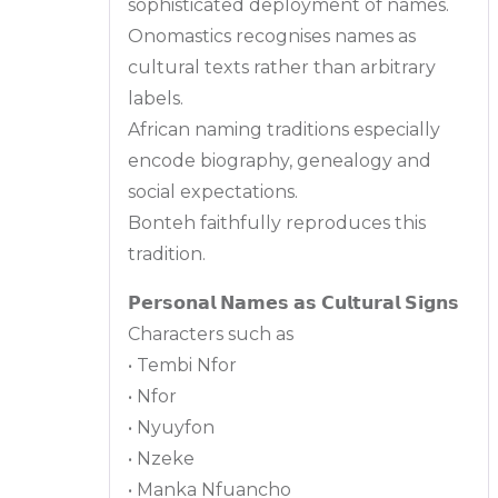
sophisticated deployment of names.
Onomastics recognises names as
cultural texts rather than arbitrary
labels.
African naming traditions especially
encode biography, genealogy and
social expectations.
Bonteh faithfully reproduces this
tradition.
𝗣𝗲𝗿𝘀𝗼𝗻𝗮𝗹 𝗡𝗮𝗺𝗲𝘀 𝗮𝘀 𝗖𝘂𝗹𝘁𝘂𝗿𝗮𝗹 𝗦𝗶𝗴𝗻𝘀
Characters such as
• Tembi Nfor
• Nfor
• Nyuyfon
• Nzeke
• Manka Nfuancho