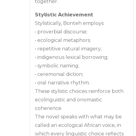
together.
𝗦𝘁𝘆𝗹𝗶𝘀𝘁𝗶𝗰 𝗔𝗰𝗵𝗶𝗲𝘃𝗲𝗺𝗲𝗻𝘁
Stylistically, Bonteh employs:
• proverbial discourse;
• ecological metaphors;
• repetitive natural imagery;
• indigenous lexical borrowing;
• symbolic naming;
• ceremonial diction;
• oral narrative rhythm.
These stylistic choices reinforce both
ecolinguistic and onomastic
coherence.
The novel speaks with what may be
called an ecological African voice, in
which every linguistic choice reflects