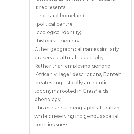
It represents:
• ancestral homeland;
• political centre;
• ecological identity;
• historical memory.
Other geographical names similarly
preserve cultural geography.
Rather than employing generic
“African village” descriptions, Bonteh
creates linguistically authentic
toponyms rooted in Grassfields
phonology.
This enhances geographical realism
while preserving indigenous spatial
consciousness.