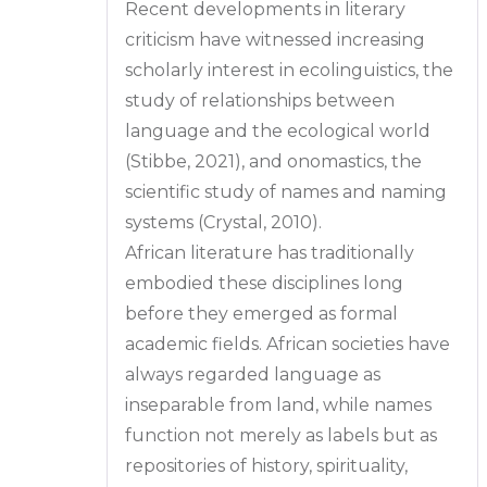
Recent developments in literary
criticism have witnessed increasing
scholarly interest in ecolinguistics, the
study of relationships between
language and the ecological world
(Stibbe, 2021), and onomastics, the
scientific study of names and naming
systems (Crystal, 2010).
African literature has traditionally
embodied these disciplines long
before they emerged as formal
academic fields. African societies have
always regarded language as
inseparable from land, while names
function not merely as labels but as
repositories of history, spirituality,