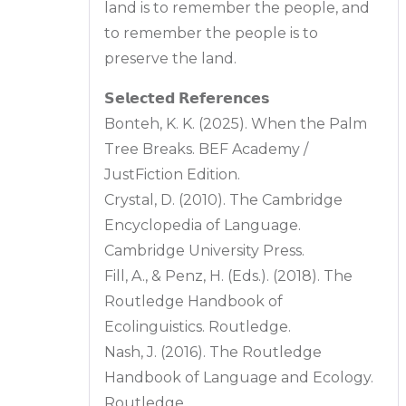
land is to remember the people, and
to remember the people is to
preserve the land.
𝗦𝗲𝗹𝗲𝗰𝘁𝗲𝗱 𝗥𝗲𝗳𝗲𝗿𝗲𝗻𝗰𝗲𝘀
Bonteh, K. K. (2025). When the Palm
Tree Breaks. BEF Academy /
JustFiction Edition.
Crystal, D. (2010). The Cambridge
Encyclopedia of Language.
Cambridge University Press.
Fill, A., & Penz, H. (Eds.). (2018). The
Routledge Handbook of
Ecolinguistics. Routledge.
Nash, J. (2016). The Routledge
Handbook of Language and Ecology.
Routledge.