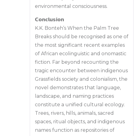
environmental consciousness.
𝗖𝗼𝗻𝗰𝗹𝘂𝘀𝗶𝗼𝗻
K.K. Bonteh’s When the Palm Tree
Breaks should be recognised as one of
the most significant recent examples
of African ecolinguistic and onomastic
fiction. Far beyond recounting the
tragic encounter between indigenous
Grassfields society and colonialism, the
novel demonstrates that language,
landscape, and naming practices
constitute a unified cultural ecology.
Trees, rivers, hills, animals, sacred
spaces, ritual objects, and indigenous
names function as repositories of