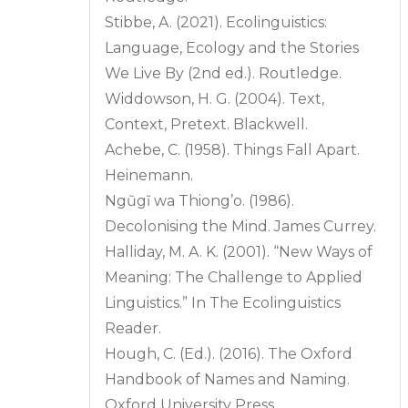
Stibbe, A. (2021). Ecolinguistics:
Language, Ecology and the Stories
We Live By (2nd ed.). Routledge.
Widdowson, H. G. (2004). Text,
Context, Pretext. Blackwell.
Achebe, C. (1958). Things Fall Apart.
Heinemann.
Ngũgĩ wa Thiong’o. (1986).
Decolonising the Mind. James Currey.
Halliday, M. A. K. (2001). “New Ways of
Meaning: The Challenge to Applied
Linguistics.” In The Ecolinguistics
Reader.
Hough, C. (Ed.). (2016). The Oxford
Handbook of Names and Naming.
Oxford University Press.