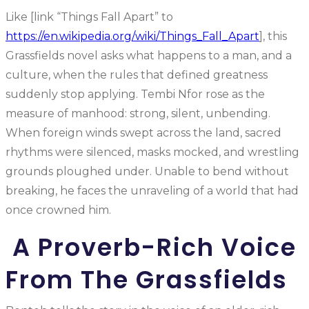
Like [link “Things Fall Apart” to
https://en.wikipedia.org/wiki/Things_Fall_Apart
], this
Grassfields novel asks what happens to a man, and a
culture, when the rules that defined greatness
suddenly stop applying. Tembi Nfor rose as the
measure of manhood: strong, silent, unbending.
When foreign winds swept across the land, sacred
rhythms were silenced, masks mocked, and wrestling
grounds ploughed under. Unable to bend without
breaking, he faces the unraveling of a world that had
once crowned him.
A Proverb-Rich Voice
From The Grassfields