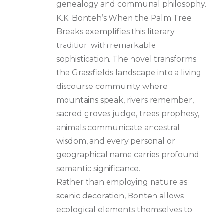
genealogy and communal philosophy.
K.K. Bonteh’s When the Palm Tree
Breaks exemplifies this literary
tradition with remarkable
sophistication. The novel transforms
the Grassfields landscape into a living
discourse community where
mountains speak, rivers remember,
sacred groves judge, trees prophesy,
animals communicate ancestral
wisdom, and every personal or
geographical name carries profound
semantic significance.
Rather than employing nature as
scenic decoration, Bonteh allows
ecological elements themselves to