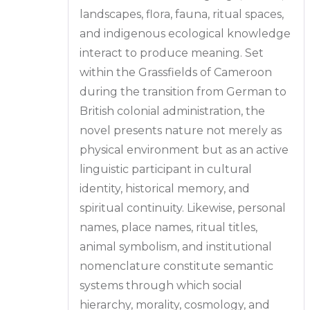
landscapes, flora, fauna, ritual spaces,
and indigenous ecological knowledge
interact to produce meaning. Set
within the Grassfields of Cameroon
during the transition from German to
British colonial administration, the
novel presents nature not merely as
physical environment but as an active
linguistic participant in cultural
identity, historical memory, and
spiritual continuity. Likewise, personal
names, place names, ritual titles,
animal symbolism, and institutional
nomenclature constitute semantic
systems through which social
hierarchy, morality, cosmology, and