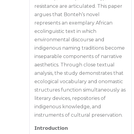
resistance are articulated. This paper
argues that Bonteh’s novel
represents an exemplary African
ecolinguistic text in which
environmental discourse and
indigenous naming traditions become
inseparable components of narrative
aesthetics. Through close textual
analysis, the study demonstrates that
ecological vocabulary and onomastic
structures function simultaneously as
literary devices, repositories of
indigenous knowledge, and
instruments of cultural preservation.
𝗜𝗻𝘁𝗿𝗼𝗱𝘂𝗰𝘁𝗶𝗼𝗻