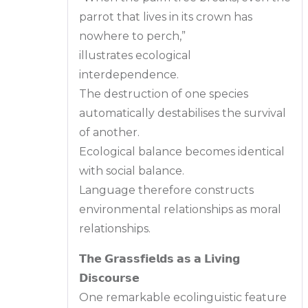
parrot that lives in its crown has
nowhere to perch,”
illustrates ecological
interdependence.
The destruction of one species
automatically destabilises the survival
of another.
Ecological balance becomes identical
with social balance.
Language therefore constructs
environmental relationships as moral
relationships.
𝗧𝗵𝗲 𝗚𝗿𝗮𝘀𝘀𝗳𝗶𝗲𝗹𝗱𝘀 𝗮𝘀 𝗮 𝗟𝗶𝘃𝗶𝗻𝗴
𝗗𝗶𝘀𝗰𝗼𝘂𝗿𝘀𝗲
One remarkable ecolinguistic feature