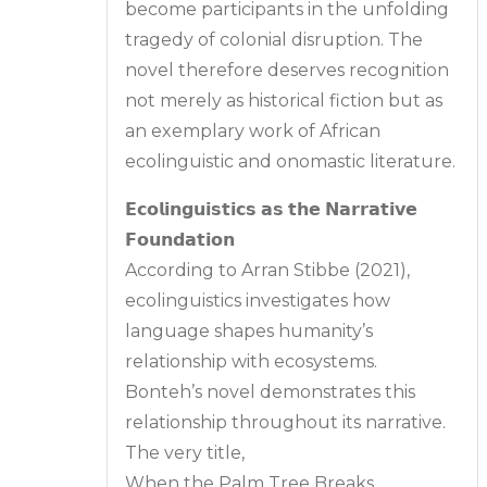
become participants in the unfolding
tragedy of colonial disruption. The
novel therefore deserves recognition
not merely as historical fiction but as
an exemplary work of African
ecolinguistic and onomastic literature.
𝗘𝗰𝗼𝗹𝗶𝗻𝗴𝘂𝗶𝘀𝘁𝗶𝗰𝘀 𝗮𝘀 𝘁𝗵𝗲 𝗡𝗮𝗿𝗿𝗮𝘁𝗶𝘃𝗲
𝗙𝗼𝘂𝗻𝗱𝗮𝘁𝗶𝗼𝗻
According to Arran Stibbe (2021),
ecolinguistics investigates how
language shapes humanity’s
relationship with ecosystems.
Bonteh’s novel demonstrates this
relationship throughout its narrative.
The very title,
When the Palm Tree Breaks