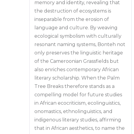
memory and identity, revealing that
the destruction of ecosystems is
inseparable from the erosion of
language and culture. By weaving
ecological symbolism with culturally
resonant naming systems, Bonteh not
only preserves the linguistic heritage
of the Cameroonian Grassfields but
also enriches contemporary African
literary scholarship. When the Palm
Tree Breaks therefore stands as a
compelling model for future studies
in African ecocriticism, ecolinguistics,
onomastics, ethnolinguistics, and
indigenous literary studies, affirming
that in African aesthetics, to name the