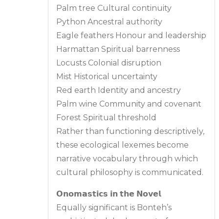
Palm tree Cultural continuity
Python Ancestral authority
Eagle feathers Honour and leadership
Harmattan Spiritual barrenness
Locusts Colonial disruption
Mist Historical uncertainty
Red earth Identity and ancestry
Palm wine Community and covenant
Forest Spiritual threshold
Rather than functioning descriptively,
these ecological lexemes become
narrative vocabulary through which
cultural philosophy is communicated.
𝗢𝗻𝗼𝗺𝗮𝘀𝘁𝗶𝗰𝘀 𝗶𝗻 𝘁𝗵𝗲 𝗡𝗼𝘃𝗲𝗹
Equally significant is Bonteh’s