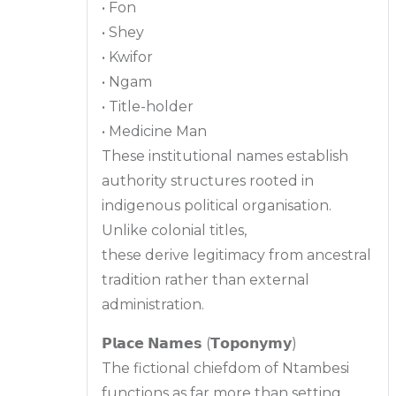
• Fon
• Shey
• Kwifor
• Ngam
• Title-holder
• Medicine Man
These institutional names establish
authority structures rooted in
indigenous political organisation.
Unlike colonial titles,
these derive legitimacy from ancestral
tradition rather than external
administration.
𝗣𝗹𝗮𝗰𝗲 𝗡𝗮𝗺𝗲𝘀 (𝗧𝗼𝗽𝗼𝗻𝘆𝗺𝘆)
The fictional chiefdom of Ntambesi
functions as far more than setting.