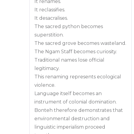
It renames.
It reclassifies.
It desacralises.
The sacred python becomes
superstition.
The sacred grove becomes wasteland.
The Ngam Staff becomes curiosity.
Traditional names lose official
legitimacy.
This renaming represents ecological
violence.
Language itself becomes an
instrument of colonial domination.
Bonteh therefore demonstrates that
environmental destruction and
linguistic imperialism proceed