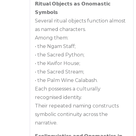
𝗥𝗶𝘁𝘂𝗮𝗹 𝗢𝗯𝗷𝗲𝗰𝘁𝘀 𝗮𝘀 𝗢𝗻𝗼𝗺𝗮𝘀𝘁𝗶𝗰
𝗦𝘆𝗺𝗯𝗼𝗹𝘀
Several ritual objects function almost
as named characters.
Among them:
• the Ngam Staff;
• the Sacred Python;
• the Kwifor House;
• the Sacred Stream;
• the Palm Wine Calabash.
Each possesses a culturally
recognised identity.
Their repeated naming constructs
symbolic continuity across the
narrative.