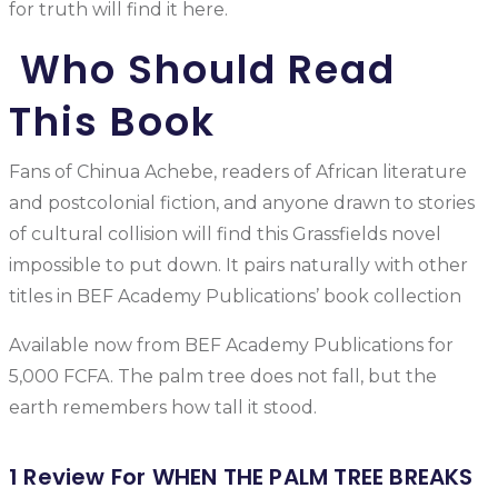
for truth will find it here.
Who Should Read
This Book
Fans of Chinua Achebe, readers of African literature
and postcolonial fiction, and anyone drawn to stories
of cultural collision will find this Grassfields novel
impossible to put down. It pairs naturally with other
titles in BEF Academy Publications’ book collection
Available now from BEF Academy Publications for
5,000 FCFA. The palm tree does not fall, but the
earth remembers how tall it stood.
1 Review For
WHEN THE PALM TREE BREAKS