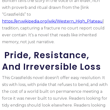
Bonteh tells the story in the voice of an elder, rich
with proverb and ritual drawn from the [link
“Grassfields” to
https://en.wikipedia.org/wiki/Western_High_Plateau
]
tradition, capturing a fracture no court report could
ever contain. It’s a novel that reads like inherited
memory, not just narrative.
Pride, Resistance,
And Irreversible Loss
This Grassfields novel doesn’t offer easy resolution. It
sits with loss, with pride that refuses to bend, and with
the cost of a world built on permanence meeting a
force it was never built to survive. Readers looking for
tidy endings should look elsewhere. Readers looking